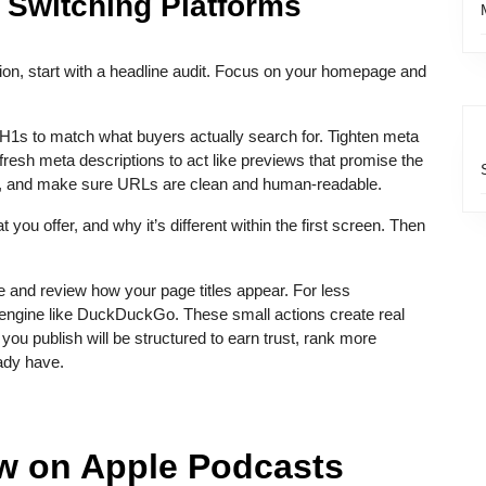
 Switching Platforms
ion, start with a headline audit. Focus on your homepage and
H1s to match what buyers actually search for. Tighten meta
efresh meta descriptions to act like previews that promise the
age, and make sure URLs are clean and human-readable.
ou offer, and why it’s different within the first screen. Then
 and review how your page titles appear. For less
l engine like DuckDuckGo. These small actions create real
 publish will be structured to earn trust, rank more
eady have.
ow on Apple Podcasts