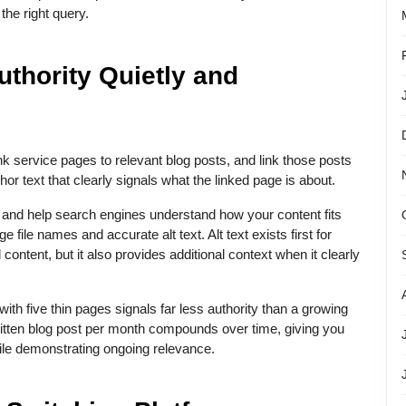
he right query.
uthority Quietly and
ink service pages to relevant blog posts, and link those posts
r text that clearly signals what the linked page is about.
ty and help search engines understand how your content fits
e file names and accurate alt text. Alt text exists first for
 content, but it also provides additional context when it clearly
ith five thin pages signals far less authority than a growing
written blog post per month compounds over time, giving you
hile demonstrating ongoing relevance.