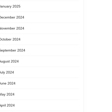
January 2025
December 2024
November 2024
October 2024
September 2024
August 2024
July 2024
June 2024
May 2024
April 2024