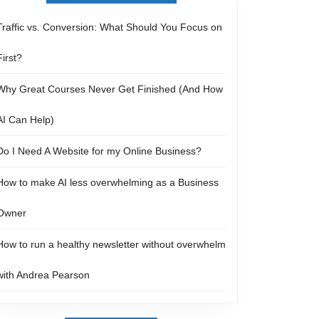
Traffic vs. Conversion: What Should You Focus on
First?
Why Great Courses Never Get Finished (And How
AI Can Help)
Do I Need A Website for my Online Business?
How to make AI less overwhelming as a Business
Owner
How to run a healthy newsletter without overwhelm
with Andrea Pearson