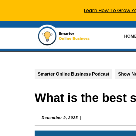
Learn How To Grow You
Skip
to
HOM
content
Skip
to
content
Smarter Online Business Podcast
Show N
What is the best 
December
December 9, 2025
|
9,
2025