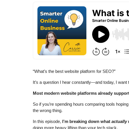
“What’s the best website platform for SEO?”
It’s a question I hear constantly—and today, I want
Most modern website platforms already suppor
So if you’re spending hours comparing tools hoping
the wrong thing.
In this episode,
I’m breaking down what
actually
doing more heavy lifting than your tech stack.