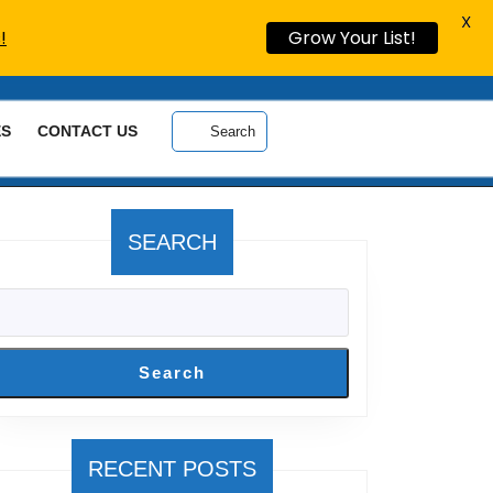
X
!
Grow Your List!
ES
CONTACT US
Search
SEARCH
Search
RECENT POSTS