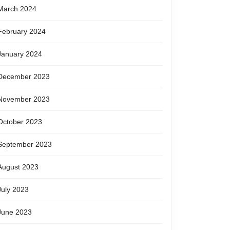
March 2024
February 2024
January 2024
December 2023
November 2023
October 2023
September 2023
August 2023
July 2023
June 2023