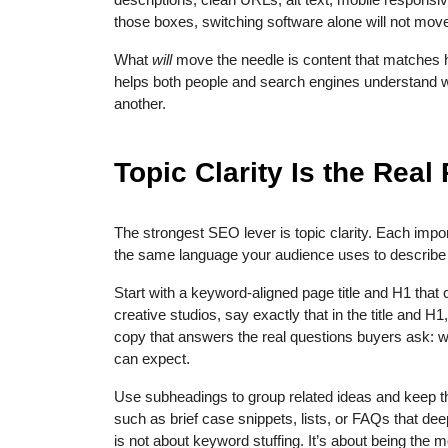
those boxes, switching software alone will not move
What
will
move the needle is content that matches h
helps both people and search engines understand 
another.
Topic Clarity Is the Rea
The strongest SEO lever is topic clarity. Each impo
the same language your audience uses to describe t
Start with a keyword-aligned page title and H1 that 
creative studios, say exactly that in the title and 
copy that answers the real questions buyers ask: wh
can expect.
Use subheadings to group related ideas and keep t
such as brief case snippets, lists, or FAQs that deep
is not about keyword stuffing. It’s about being the 