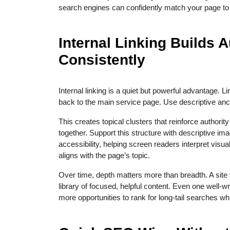
search engines can confidently match your page to t
Internal Linking Builds A
Consistently
Internal linking is a quiet but powerful advantage. L
back to the main service page. Use descriptive ancho
This creates topical clusters that reinforce authori
together. Support this structure with descriptive imag
accessibility, helping screen readers interpret visual
aligns with the page’s topic.
Over time, depth matters more than breadth. A site w
library of focused, helpful content. Even one well-
more opportunities to rank for long-tail searches w