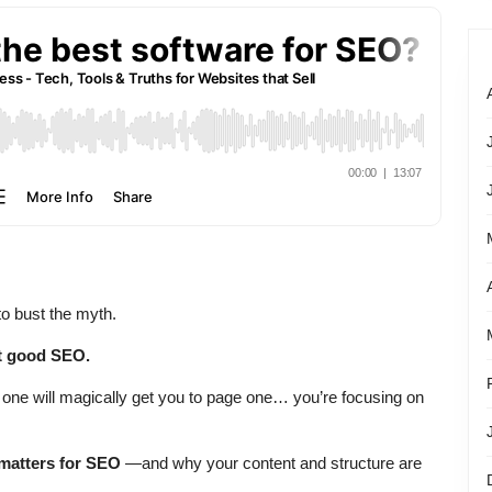
 to bust the myth.
t good SEO.
 one will magically get you to page one… you’re focusing on
matters for SEO
—and why your content and structure are