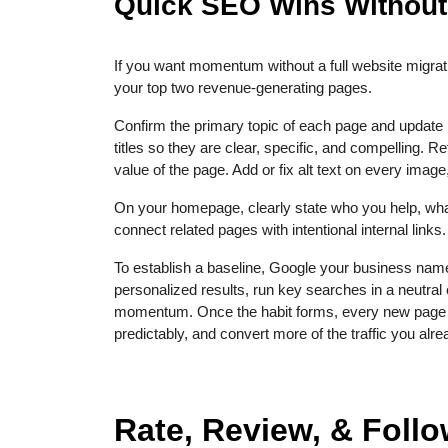
Quick SEO Wins Without
If you want momentum without a full website migrat
your top two revenue-generating pages.
Confirm the primary topic of each page and update 
titles so they are clear, specific, and compelling. R
value of the page. Add or fix alt text on every im
On your homepage, clearly state who you help, what y
connect related pages with intentional internal links.
To establish a baseline, Google your business name
personalized results, run key searches in a neutra
momentum. Once the habit forms, every new page you
predictably, and convert more of the traffic you alr
Rate, Review, & Foll