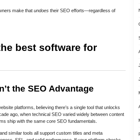
owners make that
undoes
their SEO efforts—regardless of
the best software for
sn’t the SEO Advantage
te platforms, believing there’s a single tool that unlocks
ecade ago, when technical SEO varied widely between content
ms ship with the same core SEO fundamentals.
nd similar tools all support custom titles and meta
iveness, SSL, and solid performance. If your platform checks