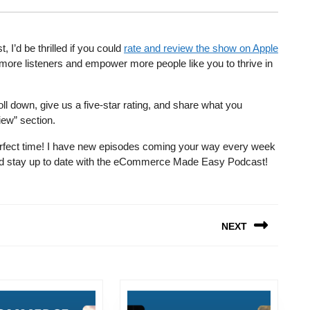
’d be thrilled if you could
rate and review the show on Apple
more listeners and empower more people like you to thrive in
ll down, give us a five-star rating, and share what you
iew” section.
e perfect time! I have new episodes coming your way every week
 and stay up to date with the eCommerce Made Easy Podcast!
NEXT
Next
post: