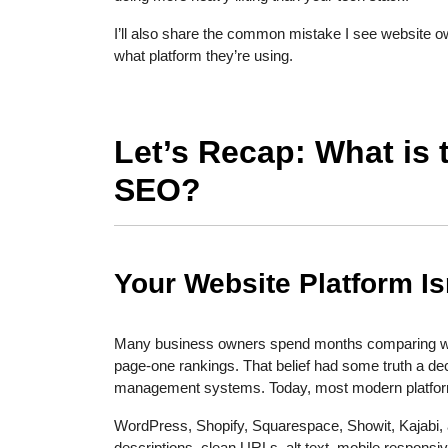
I’ll also share the common mistake I see website 
what platform they’re using.
Let’s Recap: What is 
SEO?
Your Website Platform I
Many business owners spend months comparing websi
page-one rankings. That belief had some truth a d
management systems. Today, most modern platfor
WordPress, Shopify, Squarespace, Showit, Kajabi, a
descriptions, clean URLs, alt text, mobile respons