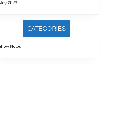
May 2023
CATEGORIES
Show Notes