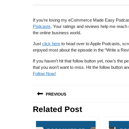
If you’re loving my eCommerce Made Easy Podcast, I
Podcasts
. Your ratings and reviews help me reach 
the online business world.
Just
click here
to head over to Apple Podcasts, scro
enjoyed most about the episode in the “Write a Rev
If you haven’t hit that follow button yet, now’s th
that you won’t want to miss. Hit the follow button
Follow Now!
Post
PREVIOUS
navigation
Related Post
Previous
post: