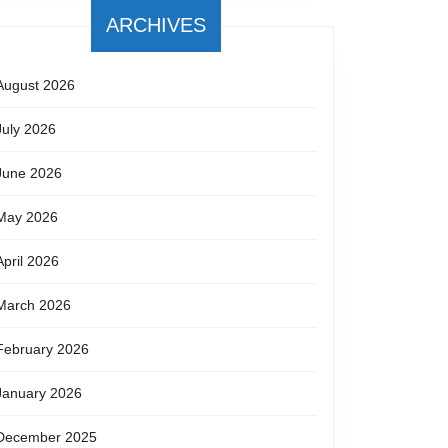
ARCHIVES
August 2026
July 2026
June 2026
May 2026
April 2026
March 2026
February 2026
January 2026
December 2025