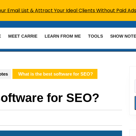
r Email List & Attract Your Ideal Clients Without Paid Ads
E
MEET CARRIE
LEARN FROM ME
TOOLS
SHOW NOT
otes
What is the best software for SEO?
software for SEO?