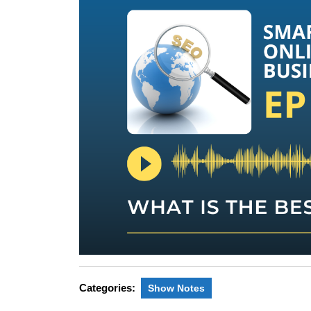
Categories:
Show Notes