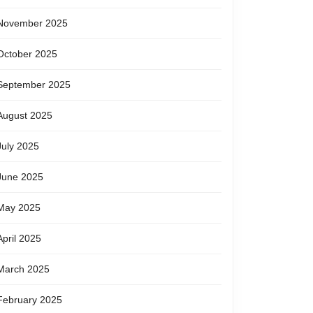
November 2025
October 2025
September 2025
August 2025
July 2025
June 2025
May 2025
April 2025
March 2025
February 2025