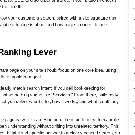
 the needle.
ow your customers search, paired with a site structure that
what each page is about and how pages connect to one
l Ranking Lever
rtant page on your site should focus on one core idea, using
heir problem or goal.
clearly match search intent. If you sell bookkeeping for
H1, not something vague like “Services.” From there, build body
at you solve, who it’s for, how it works, and what result they
he page easy to scan. Reinforce the main topic with examples
en understanding without drifting into unrelated territory. This
most helpful and specific answer to a clearly defined search, so