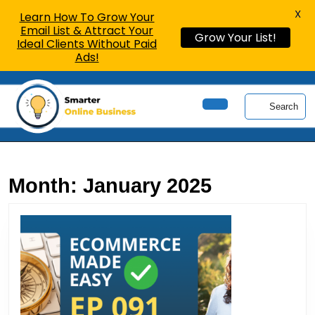
X
Learn How To Grow Your
Email List & Attract Your
Grow Your List!
Ideal Clients Without Paid
Ads!
Skip
to
Search
content
Open
Skip
Button
to
content
Month:
January 2025