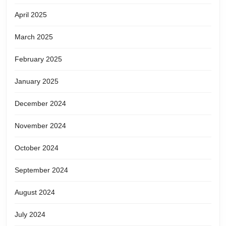
April 2025
March 2025
February 2025
January 2025
December 2024
November 2024
October 2024
September 2024
August 2024
July 2024