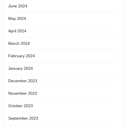
June 2024
May 2024
April 2024
March 2024
February 2024
January 2024
December 2023
November 2023
October 2023
September 2023