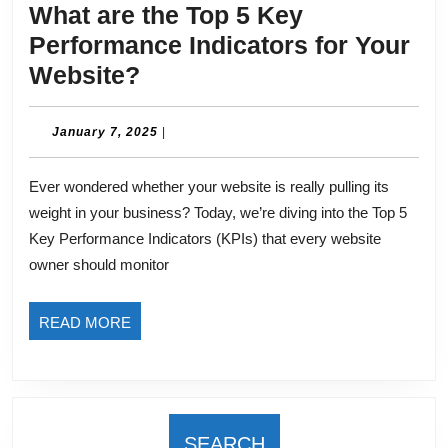
What are the Top 5 Key
Performance Indicators for Your
What
Website?
are
the
January
January 7, 2025
|
7,
Top
2025
Ever wondered whether your website is really pulling its
5
weight in your business? Today, we’re diving into the Top 5
Key
Key Performance Indicators (KPIs) that every website
Performance
owner should monitor
Indicators
for
READ
READ MORE
Your
MORE
Website?
SEARCH