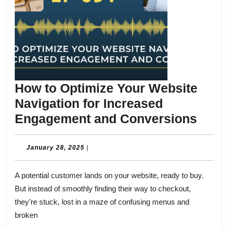
How to Optimize Your Website
Navigation for Increased
How
Engagement and Conversions
to
Opti
January
January 28, 2025
|
28,
Your
2025
A potential customer lands on your website, ready to buy.
Webs
But instead of smoothly finding their way to checkout,
Navi
they’re stuck, lost in a maze of confusing menus and
for
broken
Incr