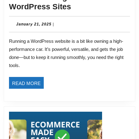
Must-
WordPress Sites
Have
Plugins
January
January 21, 2025
|
21,
for
2025
Running a WordPress website is a bit like owning a high-
WordPress
performance car. It’s powerful, versatile, and gets the job
Sites
done—but to keep it running smoothly, you need the right
tools.
READ
READ MORE
MORE