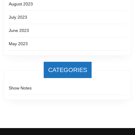
August 2023
July 2023
June 2023
May 2023
CATEGORIES
Show Notes