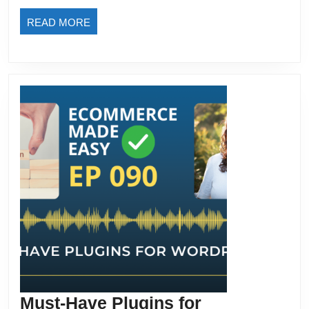
Enga
READ
READ MORE
and
MORE
Conv
Must-Have Plugins for