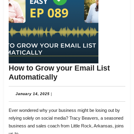
How to Grow your Email List
How
Automatically
to
Grow
January
January 14, 2025
|
14,
your
2025
Ever wondered why your business might be losing out by
Email
relying solely on social media? Tracy Beavers, a seasoned
List
business and sales coach from Little Rock, Arkansas, joins
Automatically
us to