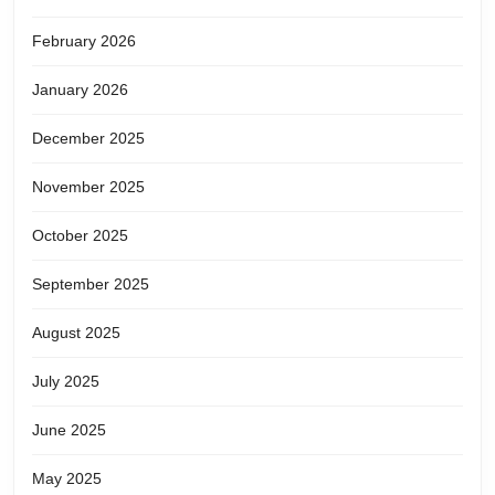
February 2026
January 2026
December 2025
November 2025
October 2025
September 2025
August 2025
July 2025
June 2025
May 2025