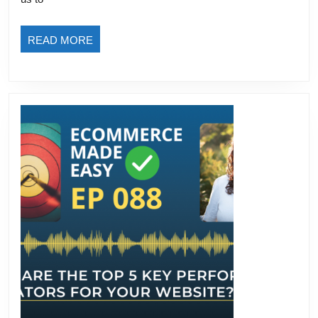
READ
READ MORE
MORE