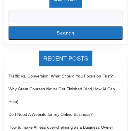
Search
RECENT POSTS
Traffic vs. Conversion: What Should You Focus on First?
Why Great Courses Never Get Finished (And How AI Can
Help)
Do I Need A Website for my Online Business?
How to make AI less overwhelming as a Business Owner