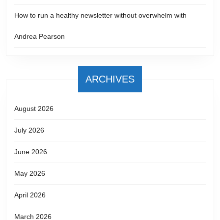
How to run a healthy newsletter without overwhelm with
Andrea Pearson
ARCHIVES
August 2026
July 2026
June 2026
May 2026
April 2026
March 2026