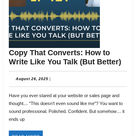
Copy That Converts: How to
Cop
Write Like You Talk (But Better)
Tha
Con
August
August 26, 2025
|
26,
Ho
2025
Have you ever stared at your website or sales page and
to
thought… “This doesn’t even sound like me”? You want to
Wri
sound professional. Polished. Confident. But somehow… it
Like
ends up
You
Talk