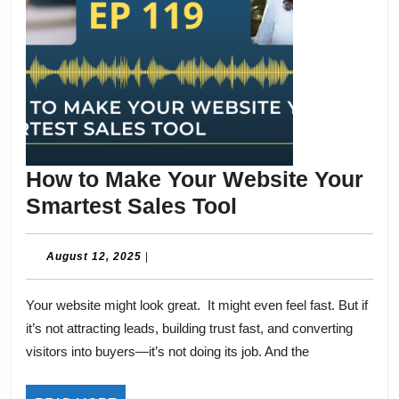
How to Make Your Website Your
How
Smartest Sales Tool
to
Make
August
August 12, 2025
|
12,
Your
2025
Your website might look great. It might even feel fast. But if
Website
it’s not attracting leads, building trust fast, and converting
Your
visitors into buyers—it’s not doing its job. And the
Smartest
Sales