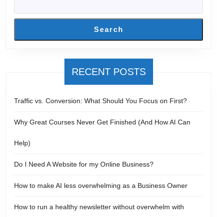
Search
RECENT POSTS
Traffic vs. Conversion: What Should You Focus on First?
Why Great Courses Never Get Finished (And How AI Can
Help)
Do I Need A Website for my Online Business?
How to make AI less overwhelming as a Business Owner
How to run a healthy newsletter without overwhelm with