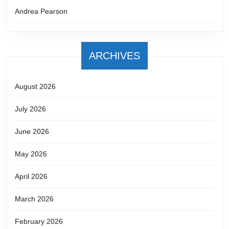
Andrea Pearson
ARCHIVES
August 2026
July 2026
June 2026
May 2026
April 2026
March 2026
February 2026