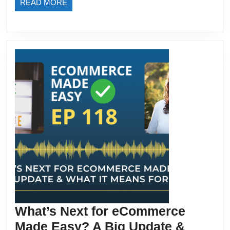
READ
READ MORE
Tool
MORE
What’s Next for eCommerce
Made Easy? A Big Update &