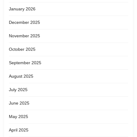
January 2026
December 2025
November 2025
October 2025
September 2025
August 2025
July 2025
June 2025
May 2025
April 2025