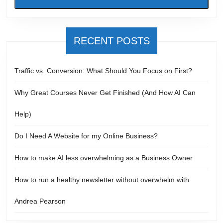
RECENT POSTS
Traffic vs. Conversion: What Should You Focus on First?
Why Great Courses Never Get Finished (And How AI Can
Help)
Do I Need A Website for my Online Business?
How to make AI less overwhelming as a Business Owner
How to run a healthy newsletter without overwhelm with
Andrea Pearson