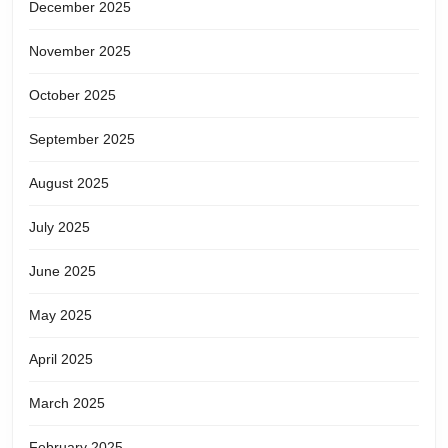
December 2025
November 2025
October 2025
September 2025
August 2025
July 2025
June 2025
May 2025
April 2025
March 2025
February 2025