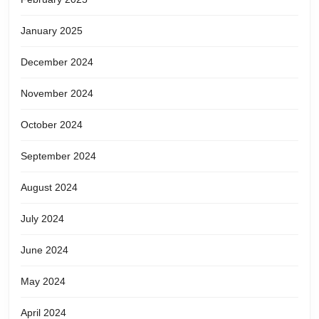
January 2025
December 2024
November 2024
October 2024
September 2024
August 2024
July 2024
June 2024
May 2024
April 2024