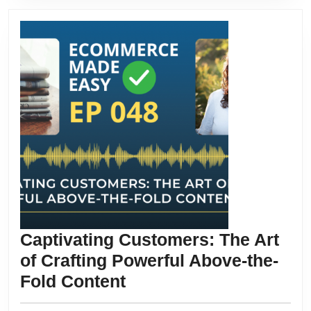
Captivating Customers: The Art
of Crafting Powerful Above-the-
Captivating
Fold Content
Customers: