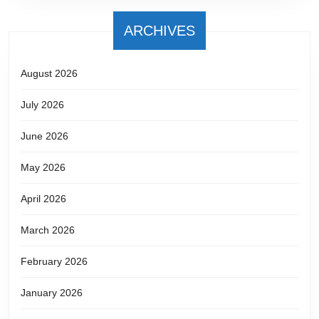
ARCHIVES
August 2026
July 2026
June 2026
May 2026
April 2026
March 2026
February 2026
January 2026