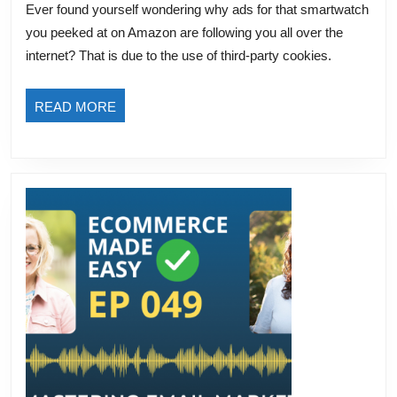
Ever found yourself wondering why ads for that smartwatch
Third-
you peeked at on Amazon are following you all over the
Party
internet? That is due to the use of third-party cookies.
Cookies:
Privacy,
READ
READ MORE
Advertising,
MORE
and
the
Future
of
eCommerce