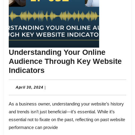
Understanding Your Online
Audience Through Key Website
Understanding
Indicators
Your
Online
April
April 30, 2024
|
30,
Audience
2024
As a business owner, understanding your website’s history
Through
and trends isn’t just beneficial—it’s essential. While it’s
Key
essential not to fixate on the past, reflecting on past website
Website
performance can provide
Indicators