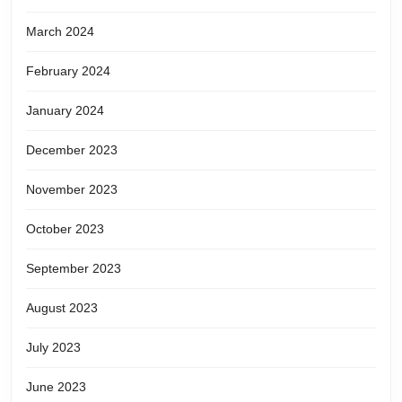
March 2024
February 2024
January 2024
December 2023
November 2023
October 2023
September 2023
August 2023
July 2023
June 2023