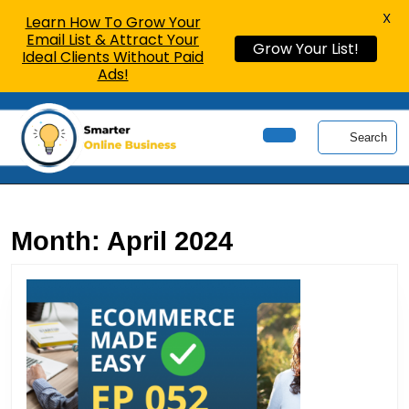
X
Learn How To Grow Your
Email List & Attract Your
Grow Your List!
Ideal Clients Without Paid
Ads!
Skip
to
Search
content
Open
Skip
Button
to
content
Month:
April 2024