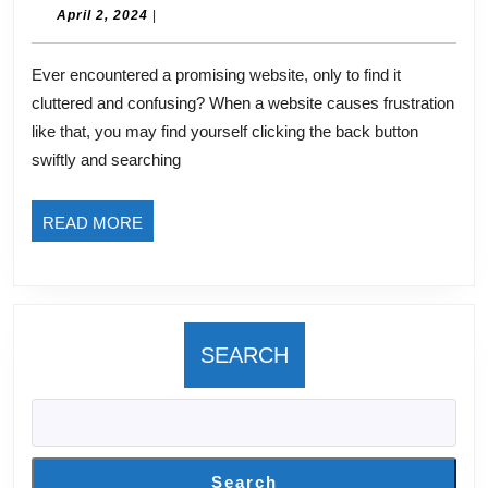
The
April
April 2, 2024
|
2,
Art
2024
Ever encountered a promising website, only to find it
of
cluttered and confusing? When a website causes frustration
Crafting
like that, you may find yourself clicking the back button
Powerful
swiftly and searching
Above-
the-
READ
READ MORE
Fold
MORE
Content
SEARCH
Search