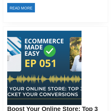
READ
READ MORE
MORE
Boost Your Online Store: Top 3