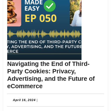
Navigating the End of Third-
Party Cookies: Privacy,
Advertising, and the Future of
Navigating
eCommerce
the
End
April
April 16, 2024
|
16,
of
2024