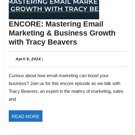
ENCORE: Mastering Email
Marketing & Business Growth
ENCORE:
with Tracy Beavers
Mastering
Email
April
April 9, 2024
|
9,
Marketing
2024
Curious about how email marketing can boost your
&
business? Join us for this encore episode as we talk with
Business
Tracy Beavers, an expert in the realms of marketing, sales
Growth
and
with
Tracy
READ
READ MORE
Beavers
MORE