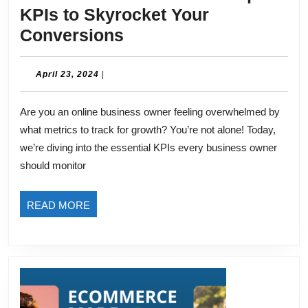
KPIs to Skyrocket Your
Boost
Conversions
Your
Online
April
April 23, 2024
|
23,
Store:
2024
Are you an online business owner feeling overwhelmed by
Top
what metrics to track for growth? You’re not alone! Today,
3
we’re diving into the essential KPIs every business owner
KPIs
should monitor
to
Skyrocket
READ
READ MORE
Your
MORE
Conversions