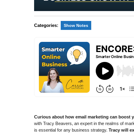
Categories:
Show Notes
Curious about how email marketing can boost 
with Tracy Beavers, an expert in the realms of mar
is essential for any business strategy.
Tracy will e