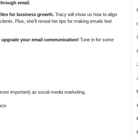
 through email.
iles for business growth.
Tracy will show us how to align
clients. Plus, she’ll reveal her tips for making emails feel
nd upgrade your email communication!
Tune in for some
 more important) as social media marketing.
nce.