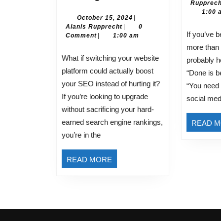
Rupprech
to
1:00 
Successfully
October
October 15, 2024
|
Alanis
15,
Alanis Rupprecht
|
0
Migrate
If you’ve been in business for
Rupprecht
2024
Comment
|
1:00 am
Your
more than 
Website
What if switching your website
probably h
Without
platform could actually boost
“Done is be
Losing
your SEO instead of hurting it?
“You need
SEO
If you’re looking to upgrade
social med
Rankings
without sacrificing your hard-
earned search engine rankings,
READ 
you’re in the
READ
READ MORE
MORE