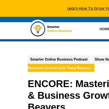
Learn How To Grow You
Skip
to
HOM
content
Skip
to
content
Smarter Online Business Podcast
Show N
Business Growth with Tracy Beavers
ENCORE: Masteri
& Business Growt
Beavers