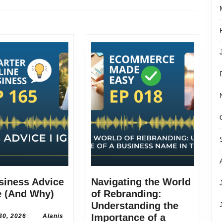
Next
post:
siness Advice
Navigating the World
The
e (And Why)
of Rebranding:
Business
Understanding the
Advice
June
Importance of a
30, 2026
|
Alanis