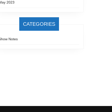
May 2023
CATEGORIES
ng
Show Notes