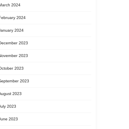
March 2024
February 2024
January 2024
December 2023
November 2023
October 2023
September 2023
August 2023
July 2023
June 2023