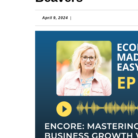
April
April 9, 2024
|
9,
2024