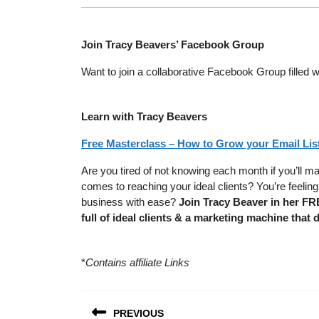
Join Tracy Beavers’ Facebook Group
Want to join a collaborative Facebook Group filled w
Learn with Tracy Beavers
Free Masterclass – How to Grow your Email List
Are you tired of not knowing each month if you’ll m
comes to reaching your ideal clients? You’re feel
business with ease?
Join Tracy Beaver in her FR
full of ideal clients & a marketing machine that 
*
Contains affiliate Links
Post
PREVIOUS