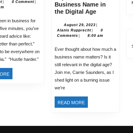
Alanis
30,
t
|
0 Comment
|
I
Business Name in
Rupprecht
2026
am
Ignore
Navigating
the Digital Age
(And
the
Why)
World
August
August 29, 2023
|
five minutes, you’ve
Alanis
29,
Alanis Rupprecht
|
0
of
Rupprecht
2023
eard advice like:
Comments
|
8:00 am
Rebranding:
tter than perfect.”
Understandi
Ever thought about how much a
 to be everywhere on
the
business name matters? Is it
ia.” “Hustle harder.”
Importance
still relevant in the digital age?
of
Join me, Carrie Saunders, as I
READ
MORE
a
shed light on a burning issue
MORE
Business
we’re
Name
in
READ
READ MORE
the
MORE
Digital
Age