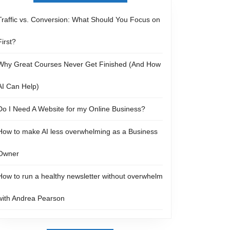
Traffic vs. Conversion: What Should You Focus on
First?
Why Great Courses Never Get Finished (And How
AI Can Help)
Do I Need A Website for my Online Business?
How to make AI less overwhelming as a Business
Owner
How to run a healthy newsletter without overwhelm
with Andrea Pearson