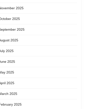
November 2025
October 2025
September 2025
August 2025
July 2025
June 2025
May 2025
April 2025
March 2025
February 2025