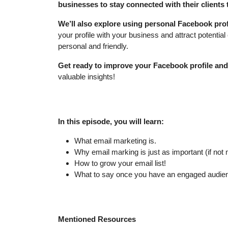
businesses to stay connected with their clients
We’ll also explore using personal Facebook prof
your profile with your business and attract potential 
personal and friendly.
Get ready to improve your Facebook profile a
valuable insights!
In this episode, you will learn:
What email marketing is.
Why email marking is just as important (if not
How to grow your email list!
What to say once you have an engaged audie
Mentioned Resources