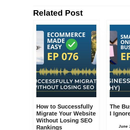
navigation
Related Post
Previous
post:
How to Successfully
The Bu
Migrate Your Website
I Ignor
Without Losing SEO
How
Rankings
June 