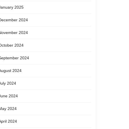
January 2025
December 2024
November 2024
October 2024
September 2024
August 2024
July 2024
June 2024
May 2024
April 2024