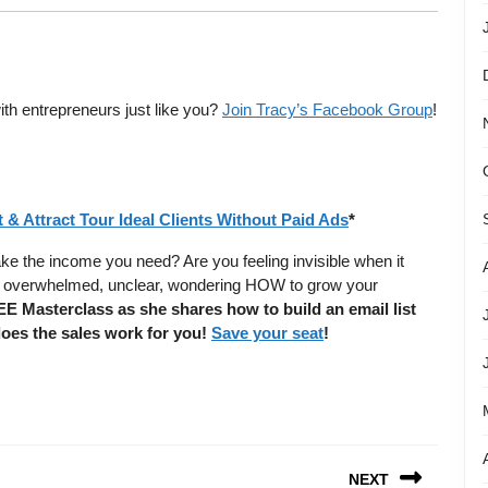
ith entrepreneurs just like you?
Join Tracy’s Facebook Group
!
 & Attract Tour Ideal Clients Without Paid Ads
*
ake the income you need? Are you feeling invisible when it
ing overwhelmed, unclear, wondering HOW to grow your
EE Masterclass as she shares how to build an email list
does the sales work for you!
Save your seat
!
NEXT