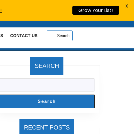
X
!
Grow Your List!
ES
CONTACT US
Search
SEARCH
Search
RECENT POSTS