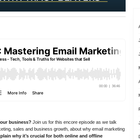
your business?
Join us for this encore episode as we talk
keting, sales and business growth, about why email marketing
xplain why it’s crucial for both online and offline