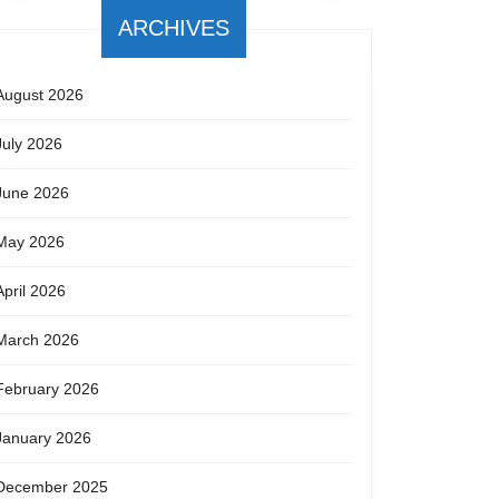
ARCHIVES
August 2026
July 2026
June 2026
May 2026
April 2026
March 2026
February 2026
January 2026
December 2025