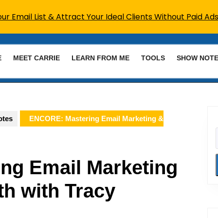
r Email List & Attract Your Ideal Clients Without Paid Ads
E
MEET CARRIE
LEARN FROM ME
TOOLS
SHOW NOT
otes
ENCORE: Mastering Email Marketing &
ng Email Marketing
h with Tracy