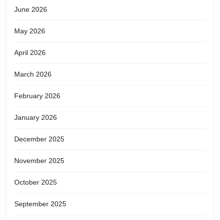
June 2026
May 2026
April 2026
March 2026
February 2026
January 2026
December 2025
November 2025
October 2025
September 2025