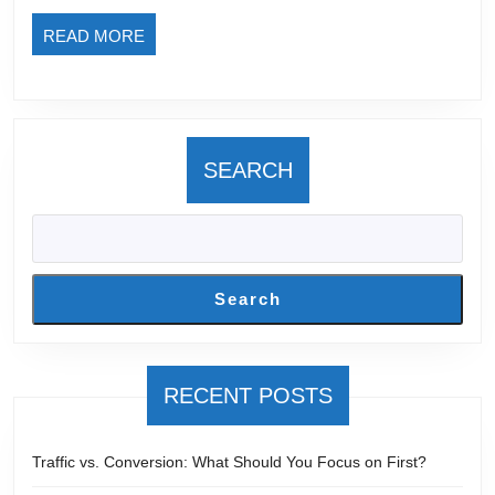
Buy
READ
READ MORE
int
MORE
Lif
Cu
SEARCH
Search
RECENT POSTS
Traffic vs. Conversion: What Should You Focus on First?