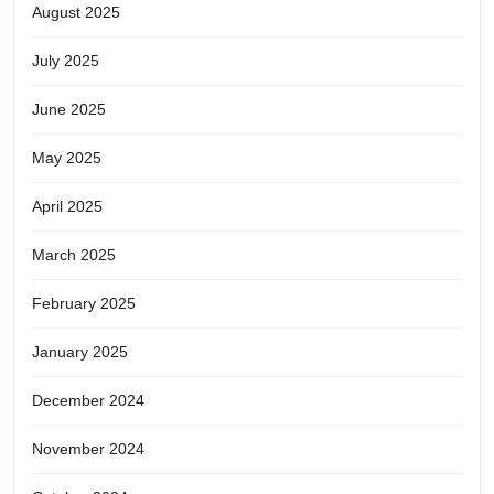
August 2025
July 2025
June 2025
May 2025
April 2025
March 2025
February 2025
January 2025
December 2024
November 2024