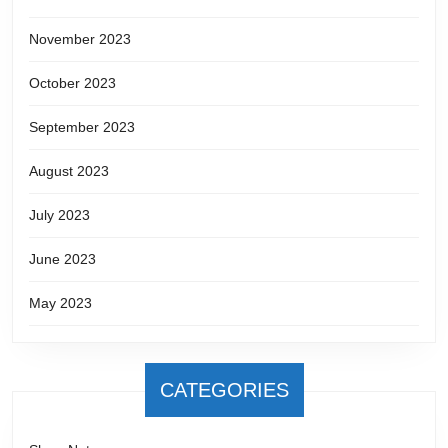
November 2023
October 2023
September 2023
August 2023
July 2023
June 2023
May 2023
CATEGORIES