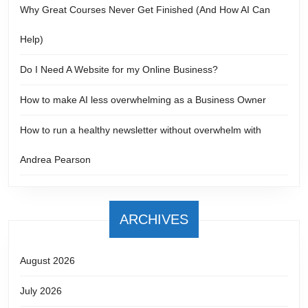
Why Great Courses Never Get Finished (And How AI Can
Help)
Do I Need A Website for my Online Business?
How to make AI less overwhelming as a Business Owner
How to run a healthy newsletter without overwhelm with
Andrea Pearson
ARCHIVES
August 2026
July 2026