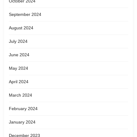
October 2024
September 2024
August 2024
July 2024
June 2024
May 2024
April 2024
March 2024
February 2024
January 2024
December 2023