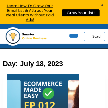
X
Learn How To Grow Your
Email List & Attract Your
Grow Your List!
Ideal Clients Without Paid
Ads!
Skip
to
Search
content
Open
Skip
Button
to
content
Day:
July 18, 2023