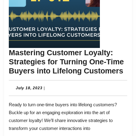
Mastering Customer Loyalty:
Strategies for Turning One-Time
Mas
Buyers into Lifelong Customers
Cu
Loy
July
July 18, 2023
|
18,
Str
2023
Ready to turn one-time buyers into lifelong customers?
for
Buckle up for an engaging exploration into the art of
Tur
customer loyalty! We’ll share innovative strategies to
One
transform your customer interactions into
Ti