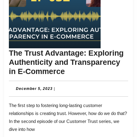
The Trust Advantage: Exploring
Authenticity and Transparency
The
in E-Commerce
Trust
Advantage:
December
December 5, 2023
|
5,
Exploring
2023
The first step to fostering long-lasting customer
Authenticity
relationships is creating trust. However, how do we do that?
and
In the second episode of our Customer Trust series, we
Transparency
dive into how
in