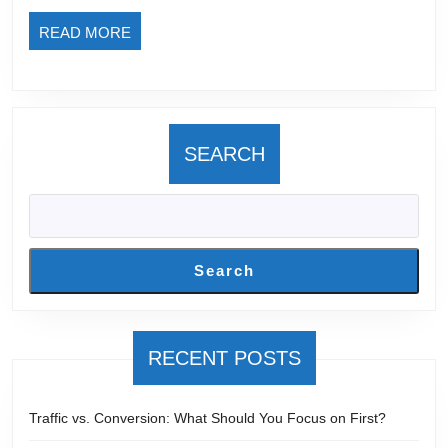
E-
READ
READ MORE
Commerce
MORE
SEARCH
Search
RECENT POSTS
Traffic vs. Conversion: What Should You Focus on First?