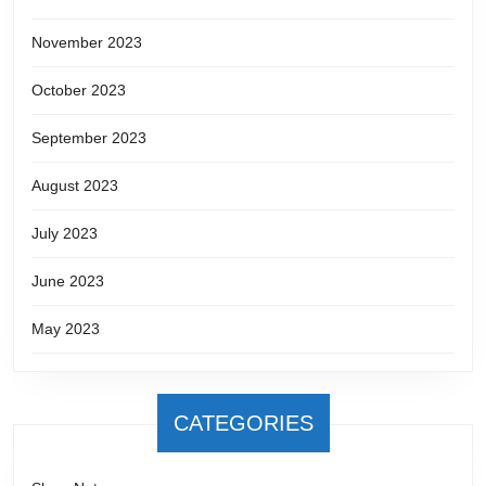
November 2023
October 2023
September 2023
August 2023
July 2023
June 2023
May 2023
CATEGORIES