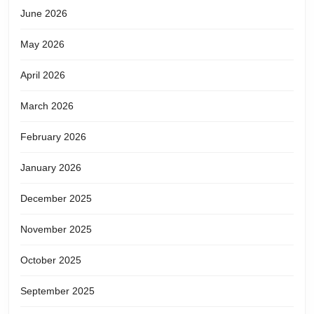
June 2026
May 2026
April 2026
March 2026
February 2026
January 2026
December 2025
November 2025
October 2025
September 2025