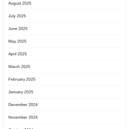
August 2025
July 2025
June 2025
May 2025
April 2025
March 2025
February 2025
January 2025
December 2024
November 2024