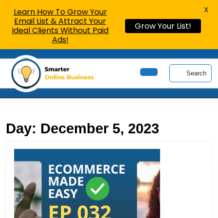
X
Learn How To Grow Your
Email List & Attract Your
Grow Your List!
Ideal Clients Without Paid
Ads!
Skip
to
Search
content
Open
Skip
Button
to
content
Day:
December 5, 2023