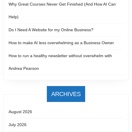
Why Great Courses Never Get Finished (And How AI Can
Help)
Do I Need A Website for my Online Business?
How to make AI less overwhelming as a Business Owner
How to run a healthy newsletter without overwhelm with
Andrea Pearson
ARCHIVES
August 2026
July 2026