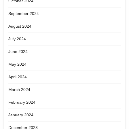
October 2024
September 2024
August 2024
July 2024
June 2024
May 2024
April 2024
March 2024
February 2024
January 2024
December 2023