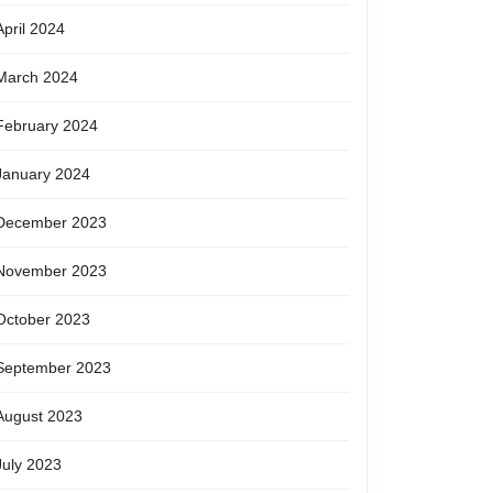
April 2024
March 2024
February 2024
January 2024
December 2023
November 2023
October 2023
September 2023
August 2023
July 2023