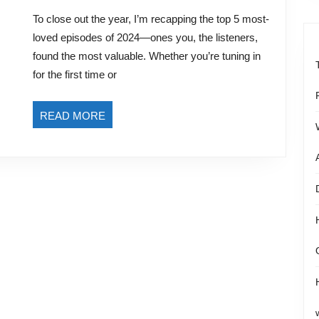
5
2024
To close out the year, I’m recapping the top 5 most-
Episodes
loved episodes of 2024—ones you, the listeners,
of
found the most valuable. Whether you’re tuning in
the
for the first time or
eCommerce
Made
READ
READ MORE
Easy
MORE
Podcast