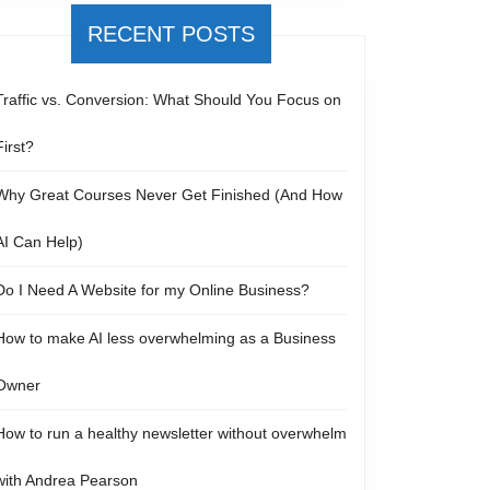
RECENT POSTS
Traffic vs. Conversion: What Should You Focus on
First?
Why Great Courses Never Get Finished (And How
AI Can Help)
Do I Need A Website for my Online Business?
How to make AI less overwhelming as a Business
Owner
How to run a healthy newsletter without overwhelm
with Andrea Pearson