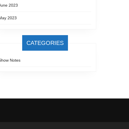
June 2023
May 2023
CATEGORIES
Show Notes