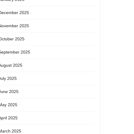
December 2025
November 2025
October 2025
September 2025
August 2025
July 2025
June 2025
May 2025
April 2025
March 2025