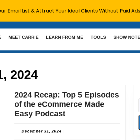
r Email List & Attract Your Ideal Clients Without Paid Ads
E
MEET CARRIE
LEARN FROM ME
TOOLS
SHOW NOT
, 2024
2024 Recap: Top 5 Episodes
of the eCommerce Made
2024
Easy Podcast
Recap:
Top
December
December 31, 2024
|
31,