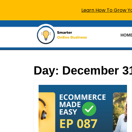
Learn How To Grow You
Skip
to
HOM
content
Skip
to
content
Day:
December 31