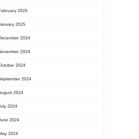
February 2025
January 2025
December 2024
November 2024
October 2024
September 2024
August 2024
July 2024
June 2024
May 2024