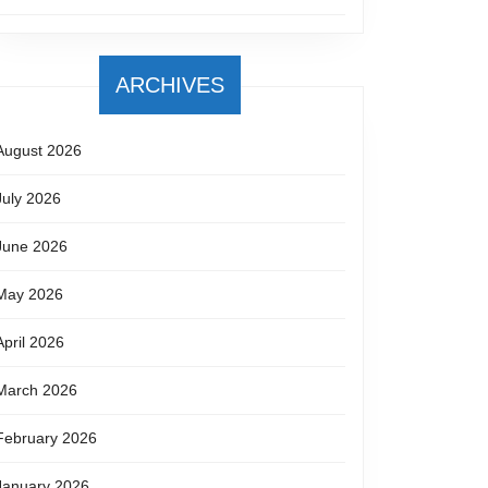
ARCHIVES
August 2026
July 2026
June 2026
May 2026
April 2026
March 2026
February 2026
January 2026