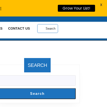
X
!
Grow Your List!
ES
CONTACT US
Search
SEARCH
Search