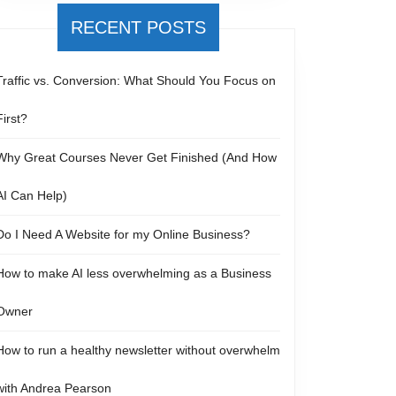
RECENT POSTS
Traffic vs. Conversion: What Should You Focus on
First?
Why Great Courses Never Get Finished (And How
AI Can Help)
Do I Need A Website for my Online Business?
How to make AI less overwhelming as a Business
Owner
How to run a healthy newsletter without overwhelm
with Andrea Pearson