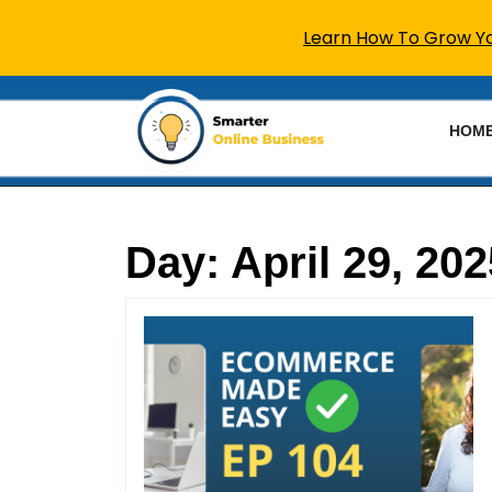
Learn How To Grow You
Skip
to
HOM
content
Skip
to
content
Day:
April 29, 202