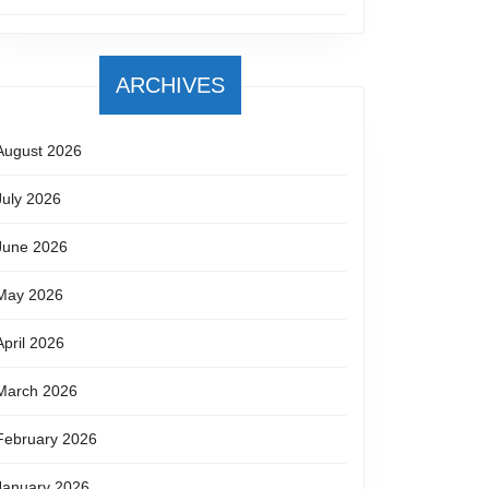
ARCHIVES
August 2026
July 2026
June 2026
May 2026
April 2026
March 2026
February 2026
January 2026