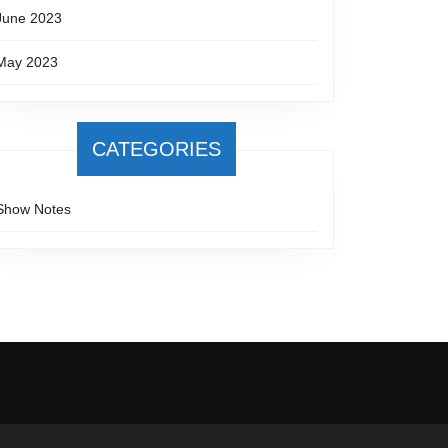
June 2023
May 2023
CATEGORIES
Show Notes