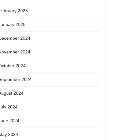
February 2025
January 2025
December 2024
November 2024
October 2024
September 2024
August 2024
July 2024
June 2024
May 2024