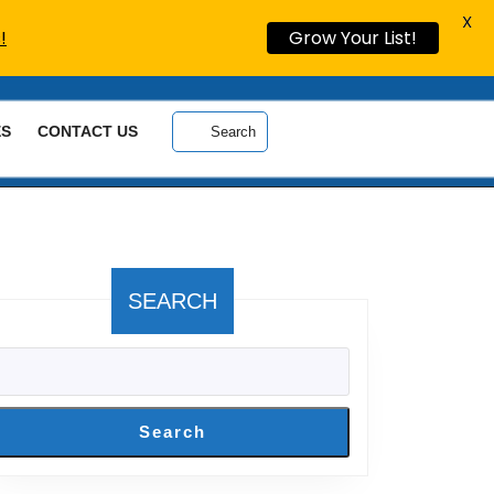
X
!
Grow Your List!
ES
CONTACT US
Search
SEARCH
Search