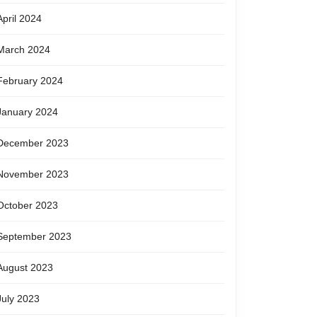
April 2024
March 2024
February 2024
January 2024
December 2023
November 2023
October 2023
September 2023
August 2023
July 2023