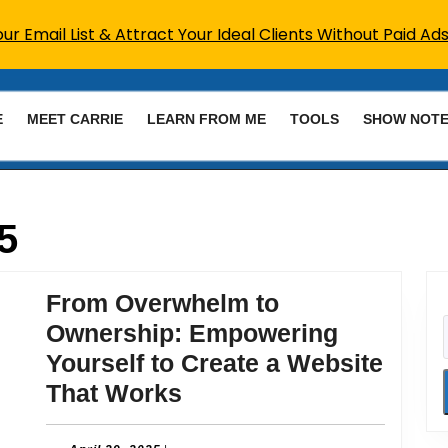
r Email List & Attract Your Ideal Clients Without Paid Ads
E
MEET CARRIE
LEARN FROM ME
TOOLS
SHOW NOT
5
From Overwhelm to
Ownership: Empowering
Yourself to Create a Website
From
That Works
Overwhelm