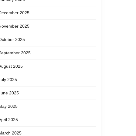
December 2025
November 2025
October 2025
September 2025
August 2025
July 2025
June 2025
May 2025
April 2025
March 2025