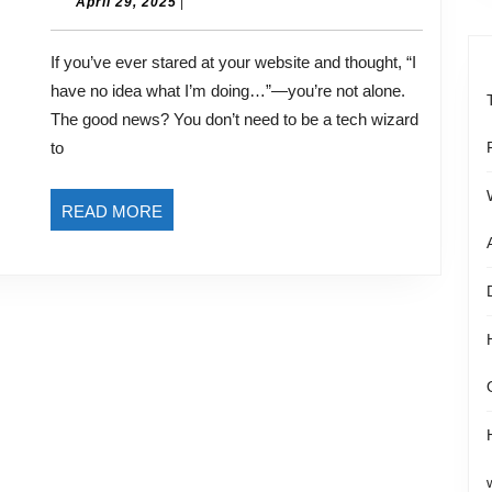
to
April
April 29, 2025
|
29,
Ownership:
2025
If you’ve ever stared at your website and thought, “I
Empowering
have no idea what I’m doing…”—you’re not alone.
Yourself
The good news? You don’t need to be a tech wizard
to
to
Create
a
READ
READ MORE
Website
MORE
That
Works