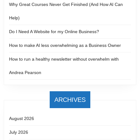
Why Great Courses Never Get Finished (And How AI Can
Help)
Do I Need A Website for my Online Business?
How to make AI less overwhelming as a Business Owner
How to run a healthy newsletter without overwhelm with
Andrea Pearson
ARCHIVES
August 2026
July 2026