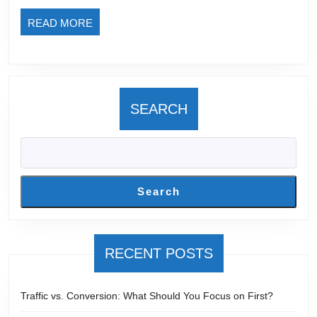
Usually
READ
READ MORE
Goes
MORE
Wrong)
SEARCH
Search
RECENT POSTS
Traffic vs. Conversion: What Should You Focus on First?