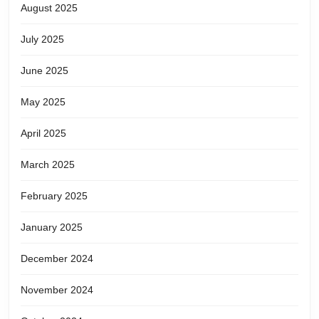
August 2025
July 2025
June 2025
May 2025
April 2025
March 2025
February 2025
January 2025
December 2024
November 2024