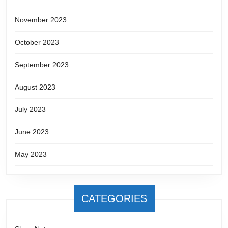
November 2023
October 2023
September 2023
August 2023
July 2023
June 2023
May 2023
CATEGORIES