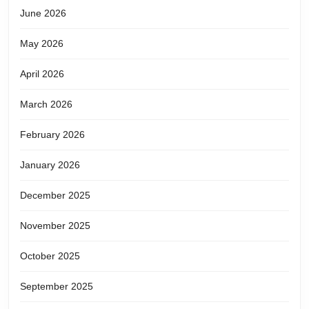
June 2026
May 2026
April 2026
March 2026
February 2026
January 2026
December 2025
November 2025
October 2025
September 2025