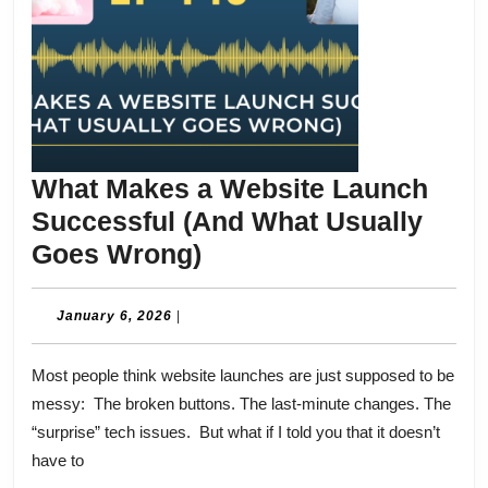
What Makes a Website Launch
Successful (And What Usually
What
Goes Wrong)
Makes
a
January
January 6, 2026
|
6,
Website
2026
Most people think website launches are just supposed to be
Launch
messy: The broken buttons. The last-minute changes. The
Successful
“surprise” tech issues. But what if I told you that it doesn’t
(And
have to
What