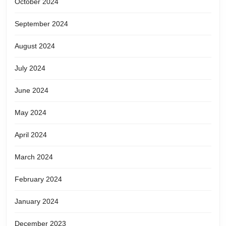
October 2024
September 2024
August 2024
July 2024
June 2024
May 2024
April 2024
March 2024
February 2024
January 2024
December 2023