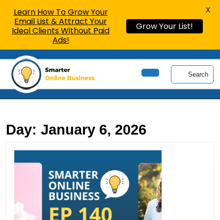
X
Learn How To Grow Your
Email List & Attract Your
Grow Your List!
Ideal Clients Without Paid
Ads!
Skip
to
Search
content
Open
Skip
Button
to
content
Day:
January 6, 2026