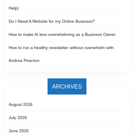
Help)
Do I Need A Website for my Online Business?
How to make AI less overwhelming as a Business Owner
How to run a healthy newsletter without overwhelm with
Andrea Pearson
ARCHIVES
August 2026
July 2026
June 2026