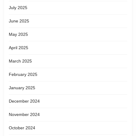
July 2025
June 2025
May 2025
April 2025
March 2025
February 2025
January 2025
December 2024
November 2024
October 2024