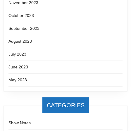
November 2023
October 2023
September 2023
August 2023
July 2023
June 2023
May 2023
CATEGORIES
Show Notes