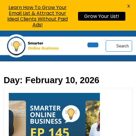
X
Learn How To Grow Your
Email List & Attract Your
Grow Your List!
Ideal Clients Without Paid
Ads!
Skip
to
Search
content
Open
Skip
Button
to
content
Day:
February 10, 2026