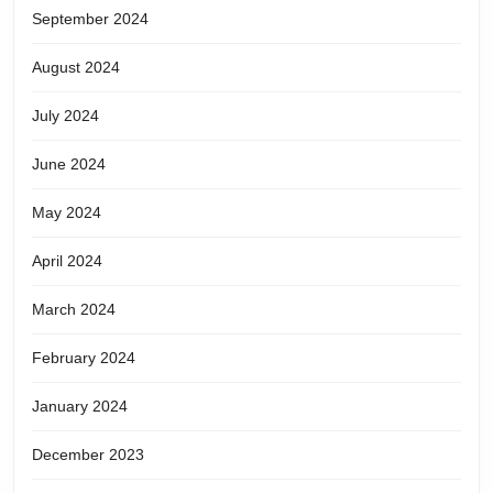
September 2024
August 2024
July 2024
June 2024
May 2024
April 2024
March 2024
February 2024
January 2024
December 2023