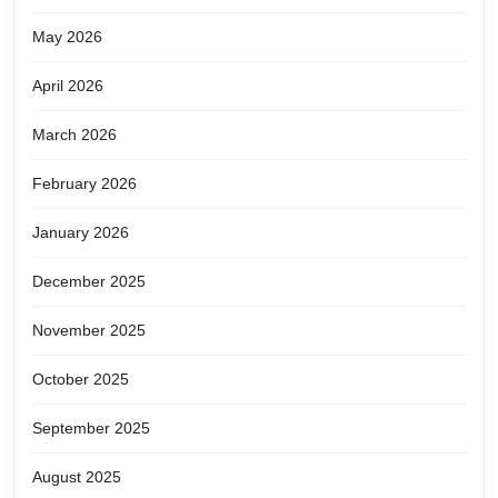
May 2026
April 2026
March 2026
February 2026
January 2026
December 2025
November 2025
October 2025
September 2025
August 2025