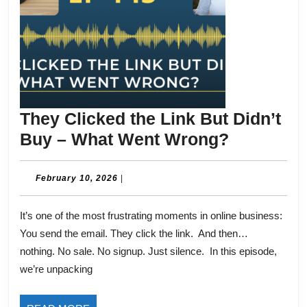
They Clicked the Link But Didn’t
They
Buy – What Went Wrong?
Clicked
the
February
February 10, 2026
|
10,
Link
2026
It’s one of the most frustrating moments in online business:
But
You send the email. They click the link. And then…
Didn’t
nothing. No sale. No signup. Just silence. In this episode,
Buy
we’re unpacking
–
What