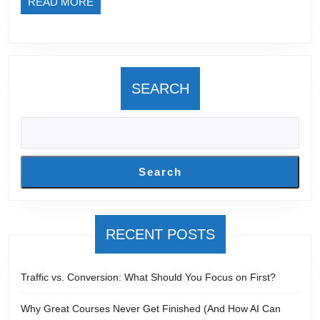
READ
READ MORE
Went
MORE
Wrong?
SEARCH
Search
RECENT POSTS
Traffic vs. Conversion: What Should You Focus on First?
Why Great Courses Never Get Finished (And How AI Can