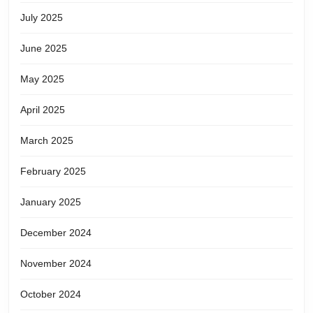
July 2025
June 2025
May 2025
April 2025
March 2025
February 2025
January 2025
December 2024
November 2024
October 2024