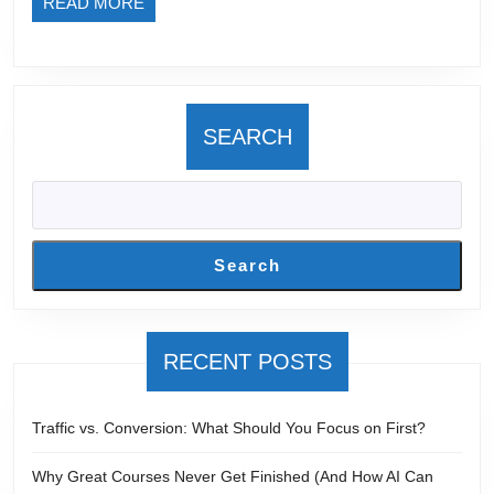
READ
READ MORE
MORE
SEARCH
Search
RECENT POSTS
Traffic vs. Conversion: What Should You Focus on First?
Why Great Courses Never Get Finished (And How AI Can