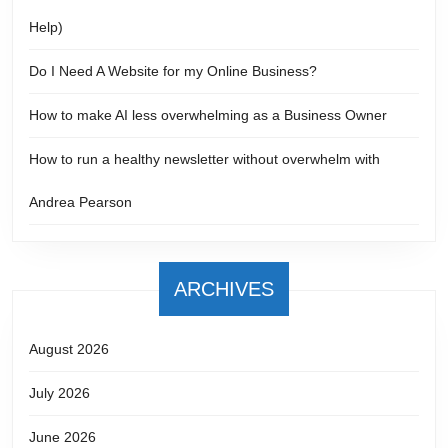
Help)
Do I Need A Website for my Online Business?
How to make AI less overwhelming as a Business Owner
How to run a healthy newsletter without overwhelm with
Andrea Pearson
ARCHIVES
August 2026
July 2026
June 2026