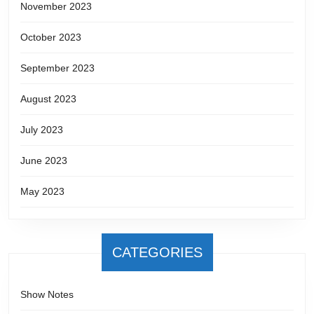
November 2023
October 2023
September 2023
August 2023
July 2023
June 2023
May 2023
CATEGORIES
Show Notes