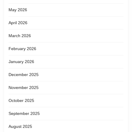
May 2026
April 2026
March 2026
February 2026
January 2026
December 2025
November 2025
October 2025
September 2025
August 2025