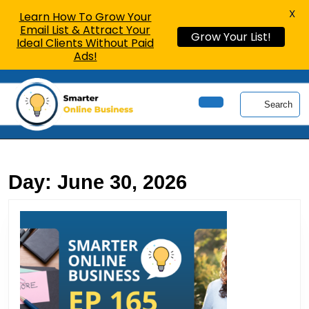
X
Learn How To Grow Your
Email List & Attract Your
Grow Your List!
Ideal Clients Without Paid
Ads!
Skip
to
Search
content
Open
Skip
Button
to
content
Day:
June 30, 2026