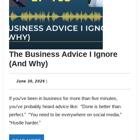
The Business Advice I Ignore
The
(And Why)
Business
Advice
June
June 30, 2026
|
30,
I
2026
If you’ve been in business for more than five minutes,
Ignore
you’ve probably heard advice like: “Done is better than
(And
perfect.” “You need to be everywhere on social media.”
Why)
“Hustle harder.”