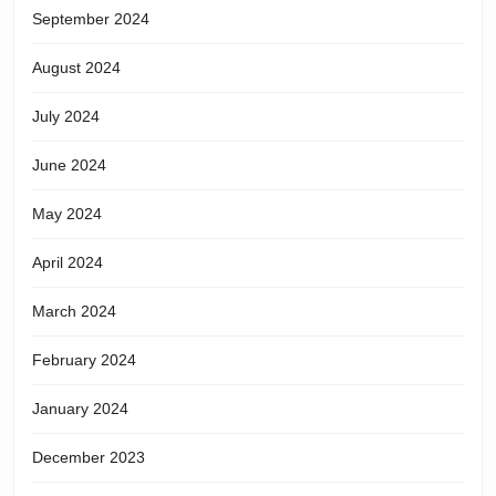
September 2024
August 2024
July 2024
June 2024
May 2024
April 2024
March 2024
February 2024
January 2024
December 2023