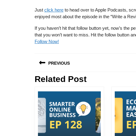
Just
click here
to head over to Apple Podcasts, scro
enjoyed most about the episode in the “Write a Rev
If you haven’t hit that follow button yet, now’s th
that you won’t want to miss. Hit the follow button
Follow Now!
Post
PREVIOUS
navigation
Related Post
Previous
post: