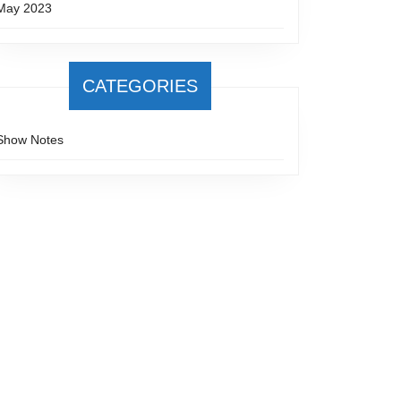
May 2023
CATEGORIES
Show Notes