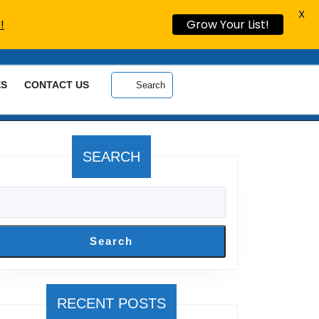
X
!
Grow Your List!
ES
CONTACT US
Search
SEARCH
Search
RECENT POSTS