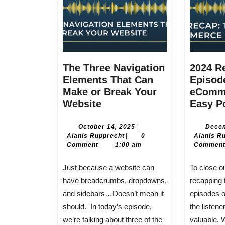
The Three Navigation
2024 R
Elements That Can
Episode
Make or Break Your
eComm
The
Website
Easy P
Three
Navigation
October
October 14, 2025
|
Decem
Alanis
14,
Alanis Rupprecht
|
0
Alanis R
Elements
Rupprecht
2025
Comment
|
1:00 am
Commen
That
Can
Just because a website can
To close out the year, I’m
Make
have breadcrumbs, dropdowns,
recapping 
or
and sidebars…Doesn’t mean it
episodes 
Break
should. In today’s episode,
the listen
Your
we’re talking about three of the
valuable. 
Website