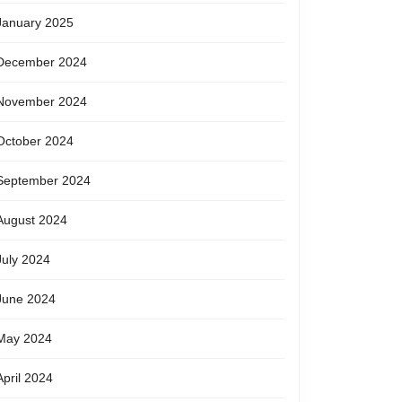
January 2025
December 2024
November 2024
October 2024
September 2024
August 2024
July 2024
June 2024
May 2024
April 2024