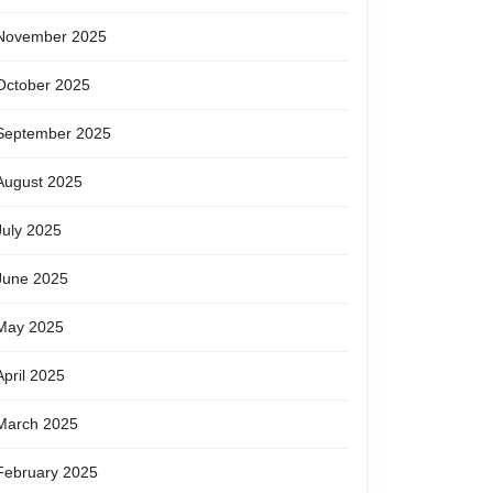
November 2025
October 2025
September 2025
August 2025
July 2025
June 2025
May 2025
April 2025
March 2025
February 2025