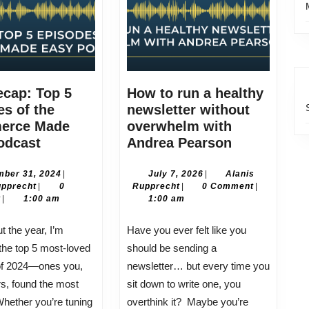
ecap: Top 5
How to run a healthy
s of the
newsletter without
erce Made
overwhelm with
2024
How
odcast
Andrea Pearson
Recap:
to
Top
run
December
July
ber 31, 2024
|
July 7, 2026
|
Alanis
Alanis
31,
Alanis
7,
upprecht
|
0
Rupprecht
|
0 Comment
|
5
a
Rupprecht
2024
Rupprecht
2026
t
|
1:00 am
1:00 am
Episodes
healthy
of
newsletter
Have you ever felt like you
the
without
the top 5 most-loved
should be sending a
eCommerce
overwhelm
of 2024—ones you,
newsletter… but every time you
Made
with
ers, found the most
sit down to write one, you
Easy
Andrea
Whether you’re tuning
overthink it? Maybe you’re
Podcast
Pearson