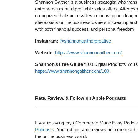
Shannon Gaither is a business strategist who trans
entrepreneurs build profitable sales offers. After exp
recognized that success lies in focusing on clear, 
she assists online business owners in creating and 
with both financial success and personal freedom
Instagram:
@shannongaithercreative
Website:
https://www.shannongaither.com/
Shannon’s Free Guide
“100 Digital Products You 
https://www.shannongaither.com/100
Rate, Review, & Follow on Apple Podcasts
If you’re loving my eCommerce Made Easy Podcast, I
Podcasts
. Your ratings and reviews help me reach 
the online business world.