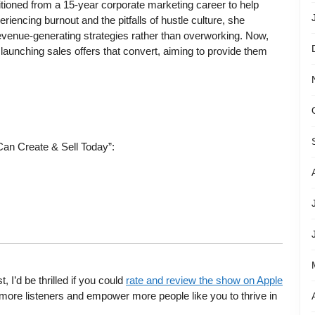
itioned from a 15-year corporate marketing career to help
eriencing burnout and the pitfalls of hustle culture, she
revenue-generating strategies rather than overworking. Now,
launching sales offers that convert, aiming to provide them
Can Create & Sell Today”:
’d be thrilled if you could
rate and review the show on Apple
more listeners and empower more people like you to thrive in