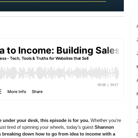
e under your desk, this episode is for you.
Whether you’re
ust tired of spinning your wheels, today’s guest
Shannon
s breaking down how to go from idea to income with a