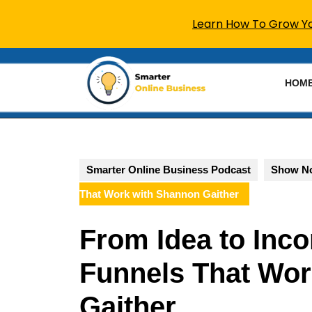
Learn How To Grow You
Skip
to
HOM
content
Skip
to
content
Smarter Online Business Podcast
Show N
That Work with Shannon Gaither
From Idea to Inco
Funnels That Wor
Gaither