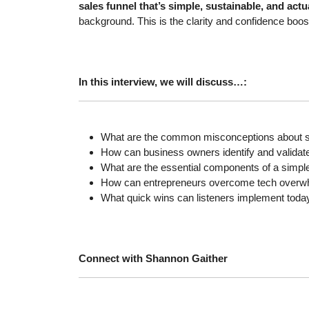
sales funnel that’s simple, sustainable, and act
background. This is the clarity and confidence boo
In this interview, we will discuss…:
What are the common misconceptions about sa
How can business owners identify and validate a
What are the essential components of a simple 
How can entrepreneurs overcome tech overwhel
What quick wins can listeners implement today
Connect with Shannon Gaither