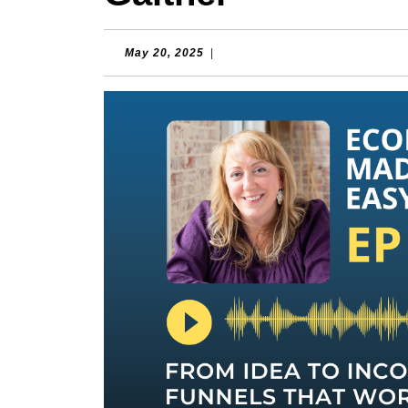
May
May 20, 2025
|
20,
2025