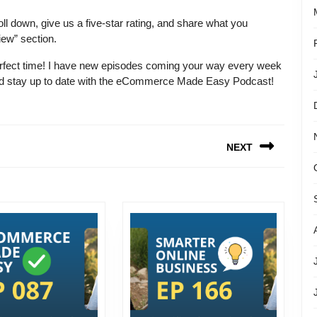
ll down, give us a five-star rating, and share what you
iew” section.
e perfect time! I have new episodes coming your way every week
 and stay up to date with the eCommerce Made Easy Podcast!
NEXT
Next
post: