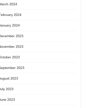
March 2024
February 2024
January 2024
December 2023
November 2023
October 2023
September 2023
August 2023
July 2023
June 2023