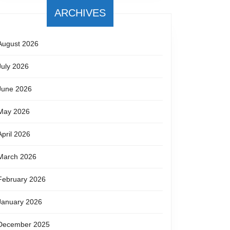
ARCHIVES
August 2026
July 2026
June 2026
May 2026
April 2026
March 2026
February 2026
January 2026
December 2025