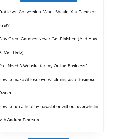
Traffic vs. Conversion: What Should You Focus on
First?
Why Great Courses Never Get Finished (And How
AI Can Help)
Do I Need A Website for my Online Business?
How to make AI less overwhelming as a Business
Owner
How to run a healthy newsletter without overwhelm
with Andrea Pearson