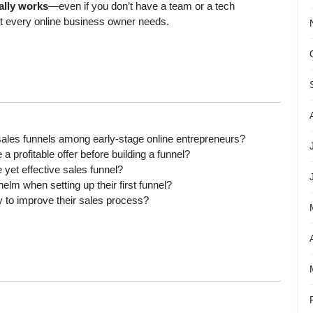
ually works
—even if you don’t have a team or a tech
st every online business owner needs.
les funnels among early-stage online entrepreneurs?
 profitable offer before building a funnel?
yet effective sales funnel?
m when setting up their first funnel?
 to improve their sales process?