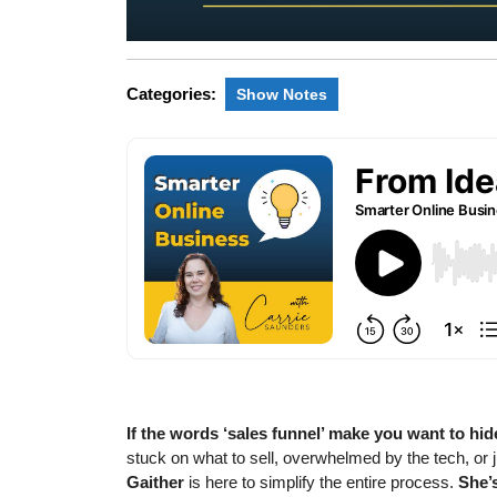
Categories:
Show Notes
If the words ‘sales funnel’ make you want to hid
stuck on what to sell, overwhelmed by the tech, or j
Gaither
is here to simplify the entire process.
She’