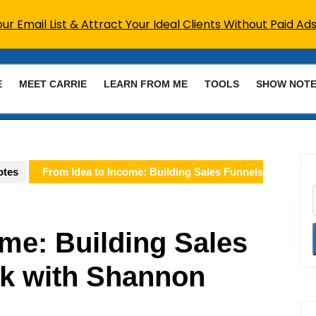
r Email List & Attract Your Ideal Clients Without Paid Ads
E
MEET CARRIE
LEARN FROM ME
TOOLS
SHOW NOT
otes
From Idea to Income: Building Sales Funnels
me: Building Sales
k with Shannon