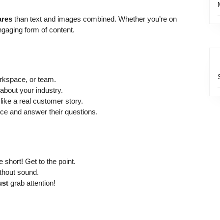
ares
than text and images combined. Whether you’re on
ngaging form of content.
kspace, or team.
bout your industry.
like a real customer story.
ce and answer their questions.
 short! Get to the point.
thout sound.
st
grab attention!