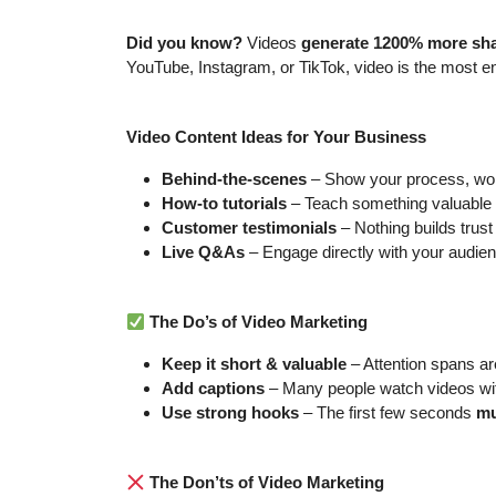
Did you know?
Videos
generate 1200% more sh
YouTube, Instagram, or TikTok, video is the most e
Video Content Ideas for Your Business
Behind-the-scenes
– Show your process, wor
How-to tutorials
– Teach something valuable a
Customer testimonials
– Nothing builds trust 
Live Q&As
– Engage directly with your audien
The Do’s of Video Marketing
Keep it short & valuable
– Attention spans are
Add captions
– Many people watch videos wi
Use strong hooks
– The first few seconds
mu
The Don’ts of Video Marketing