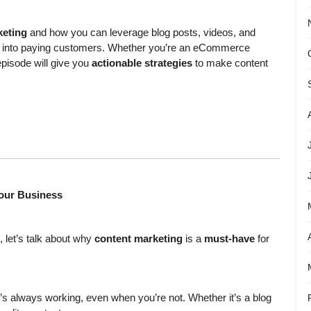
keting
and how you can leverage blog posts, videos, and
itors into paying customers. Whether you’re an eCommerce
episode will give you
actionable strategies
to make content
Your Business
, let’s talk about why
content marketing
is a
must-have
for
t’s always working, even when you’re not. Whether it’s a blog