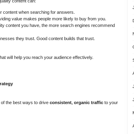
uality content can:
r content when searching for answers.
viding value makes people more likely to buy from you.
ity content you have, the more search engines recommend
esses they trust. Good content builds that trust.
hat will help you reach your audience effectively.
rategy
e of the best ways to drive
consistent, organic traffic
to your