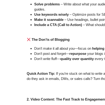
Solve problems
– Write about what your audie
guides.
Use keywords wisely
– Optimize posts for S
Make it scannable
– Use headings, bullet poin
Include a CTA (Call to Action)
– What should
The Don’ts of Blogging
Don’t make it all about you—focus on
helping
Don’t post and forget—
repurpose
your blogs i
Don’t write fluff—
quality over quantity
every 
Quick Action Tip:
If you’re stuck on what to write 
do they ask in emails, DMs, or sales calls? Turn tho
2. Video Content: The Fast Track to Engagemen