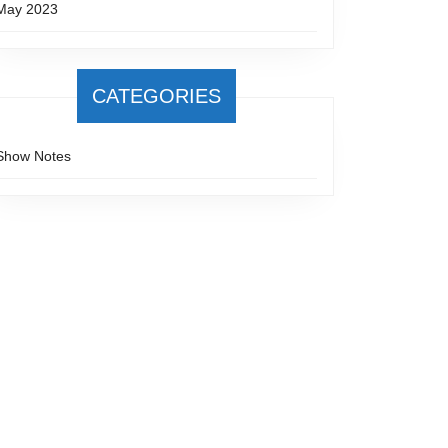
May 2023
CATEGORIES
Show Notes