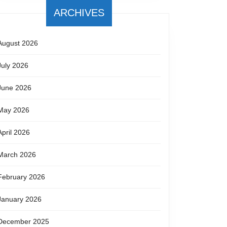
ARCHIVES
August 2026
July 2026
June 2026
May 2026
April 2026
March 2026
February 2026
January 2026
December 2025