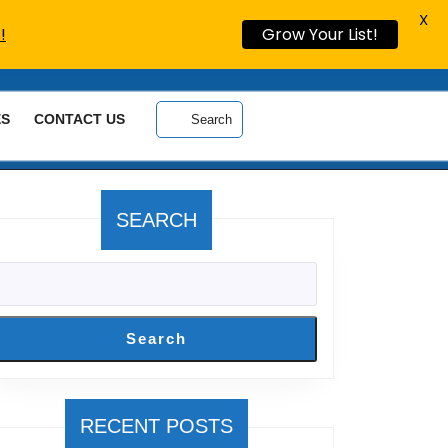
X
!
Grow Your List!
ES
CONTACT US
Search
SEARCH
Search
RECENT POSTS