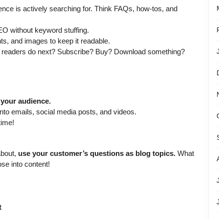
nce is actively searching for. Think FAQs, how-tos, and
EO without keyword stuffing.
ts, and images to keep it readable.
 readers do next? Subscribe? Buy? Download something?
 your audience.
nto emails, social media posts, and videos.
time!
about,
use your customer’s questions as blog topics.
What
se into content!
t