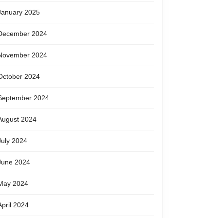
January 2025
December 2024
November 2024
October 2024
September 2024
August 2024
July 2024
June 2024
May 2024
April 2024