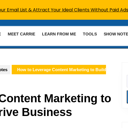
r Email List & Attract Your Ideal Clients Without Paid Ads
E
MEET CARRIE
LEARN FROM ME
TOOLS
SHOW NOT
otes
How to Leverage Content Marketing to Build
Content Marketing to
rive Business