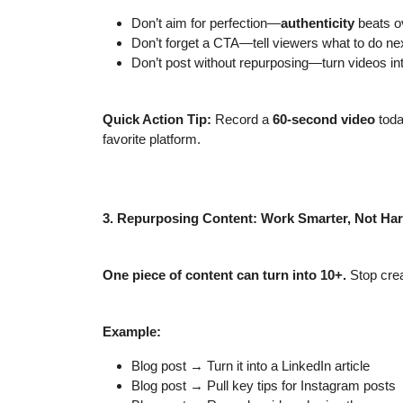
Don’t aim for perfection—
authenticity
beats ov
Don’t forget a CTA—tell viewers what to do nex
Don’t post without repurposing—turn videos int
Quick Action Tip:
Record a
60-second video
toda
favorite platform.
3. Repurposing Content: Work Smarter, Not Ha
One piece of content can turn into 10+.
Stop crea
Example:
Blog post → Turn it into a LinkedIn article
Blog post → Pull key tips for Instagram posts