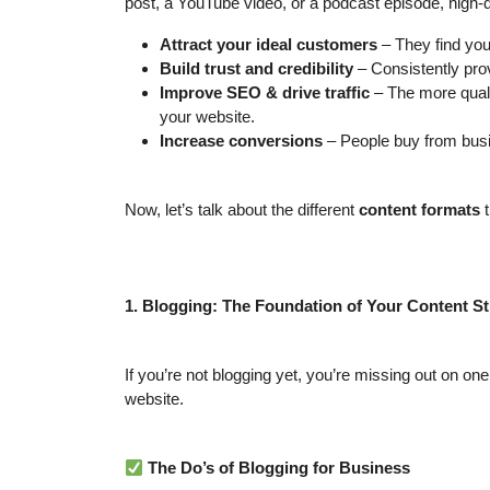
post, a YouTube video, or a podcast episode, high-q
Attract your ideal customers
– They find you
Build trust and credibility
– Consistently pro
Improve SEO & drive traffic
– The more qual
your website.
Increase conversions
– People buy from busin
Now, let’s talk about the different
content formats
t
1. Blogging: The Foundation of Your Content St
If you’re not blogging yet, you’re missing out on on
website.
The Do’s of Blogging for Business