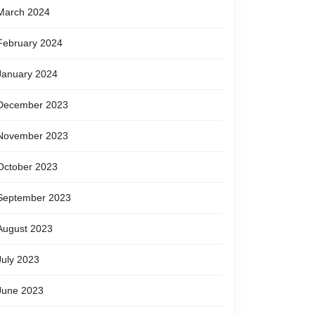
March 2024
February 2024
January 2024
December 2023
November 2023
October 2023
September 2023
August 2023
July 2023
June 2023