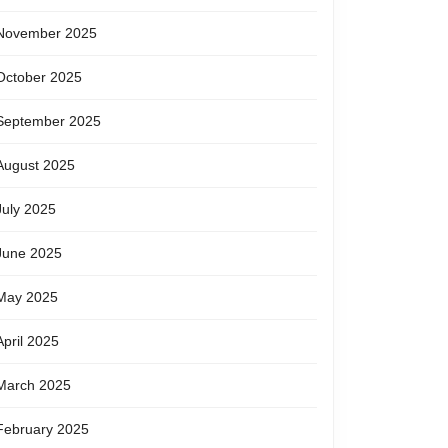
November 2025
October 2025
September 2025
August 2025
July 2025
June 2025
May 2025
April 2025
March 2025
February 2025