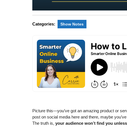
Categories:
Show Notes
Picture this—you’ve got an amazing product or servic
post on social media here and there, maybe you’ve
The truth is,
your audience won’t find you unless