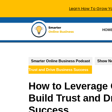
Learn How To Grow You
Skip
to
HOM
content
Skip
to
content
Smarter Online Business Podcast
Show N
Trust and Drive Business Success
How to Leverage 
Build Trust and D
Success