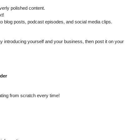
erly polished content.
t!
o blog posts, podcast episodes, and social media clips.
y introducing yourself and your business, then post it on your
rder
ting from scratch every time!