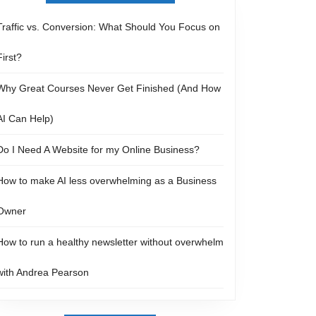
Traffic vs. Conversion: What Should You Focus on
First?
Why Great Courses Never Get Finished (And How
AI Can Help)
Do I Need A Website for my Online Business?
How to make AI less overwhelming as a Business
Owner
How to run a healthy newsletter without overwhelm
with Andrea Pearson