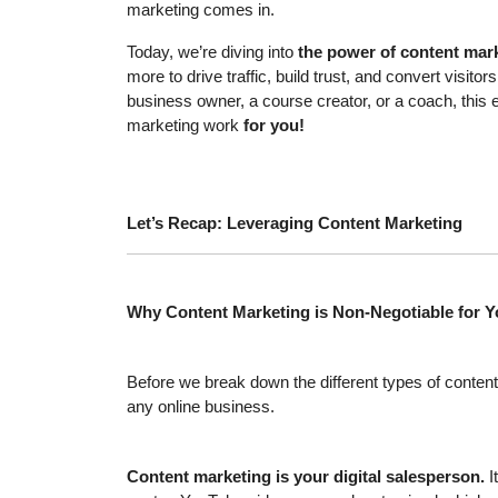
marketing comes in.
Today, we’re diving into
the power of content mar
more to drive traffic, build trust, and convert vis
business owner, a course creator, or a coach, this 
marketing work
for you!
Let’s Recap: Leveraging Content Marketing
Why Content Marketing is Non-Negotiable for 
Before we break down the different types of content
any online business.
Content marketing is your digital salesperson.
I