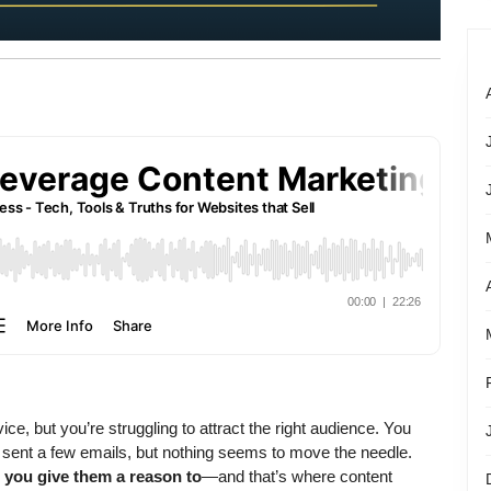
e, but you’re struggling to attract the right audience. You
 sent a few emails, but nothing seems to move the needle.
 you give them a reason to
—and that’s where content