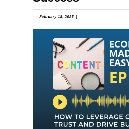
February
February 18, 2025
|
18,
2025