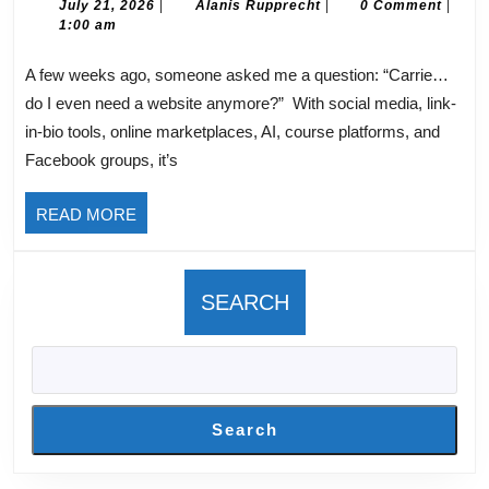
Need
July
Alanis
July 21, 2026
|
Alanis Rupprecht
|
0 Comment
|
21,
Rupprecht
1:00 am
A
2026
Website
A few weeks ago, someone asked me a question: “Carrie…
for
do I even need a website anymore?” With social media, link-
my
in-bio tools, online marketplaces, AI, course platforms, and
Online
Facebook groups, it’s
Business?
READ
READ MORE
MORE
SEARCH
Search