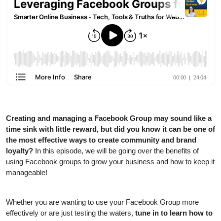
Creating and managing a Facebook Group may sound like a
time sink with little reward, but did you know it can be one of
the most effective ways to create community and brand
loyalty?
In this episode, we will be going over the benefits of
using Facebook groups to grow your business and how to keep it
manageable!
Whether you are wanting to use your Facebook Group more
effectively or are just testing the waters,
tune in to learn how to