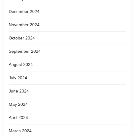
December 2024
November 2024
October 2024
September 2024
August 2024
July 2024
June 2024
May 2024
April 2024
March 2024