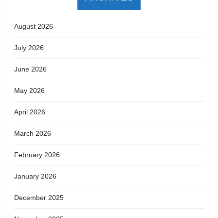
August 2026
July 2026
June 2026
May 2026
April 2026
March 2026
February 2026
January 2026
December 2025