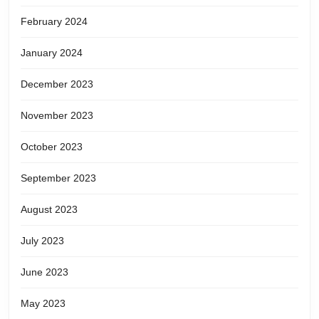
February 2024
January 2024
December 2023
November 2023
October 2023
September 2023
August 2023
July 2023
June 2023
May 2023