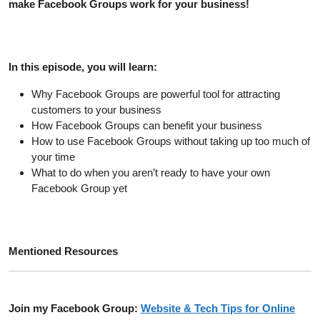
make Facebook Groups work for your business!
In this episode, you will learn:
Why Facebook Groups are powerful tool for attracting
customers to your business
How Facebook Groups can benefit your business
How to use Facebook Groups without taking up too much of
your time
What to do when you aren’t ready to have your own
Facebook Group yet
Mentioned Resources
Join my Facebook Group:
Website & Tech Tips for Online