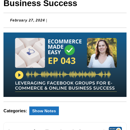
Business Success
February
February 27, 2024
|
27,
2024
Categories:
Show Notes