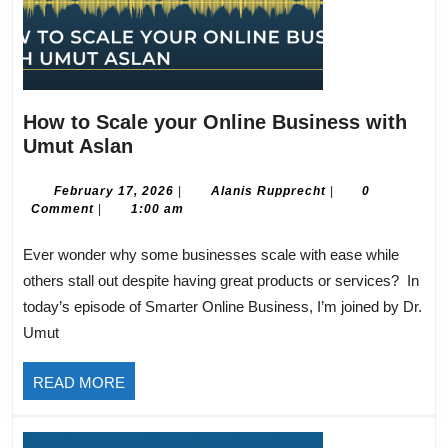
How to Scale your Online Business with
How
Umut Aslan
to
Scale
February
Alanis
February 17, 2026
|
Alanis Rupprecht
|
0
17,
Rupprecht
Comment
|
1:00 am
your
2026
Online
Ever wonder why some businesses scale with ease while
Business
others stall out despite having great products or services? In
with
today’s episode of Smarter Online Business, I’m joined by Dr.
Umut
Umut
Aslan
READ
READ MORE
MORE