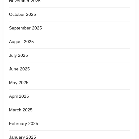
November 2025
October 2025
September 2025
August 2025
July 2025
June 2025
May 2025
April 2025
March 2025
February 2025
January 2025