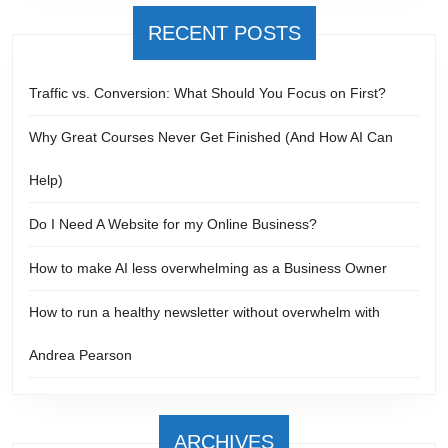
RECENT POSTS
Traffic vs. Conversion: What Should You Focus on First?
Why Great Courses Never Get Finished (And How AI Can
Help)
Do I Need A Website for my Online Business?
How to make AI less overwhelming as a Business Owner
How to run a healthy newsletter without overwhelm with
Andrea Pearson
ARCHIVES