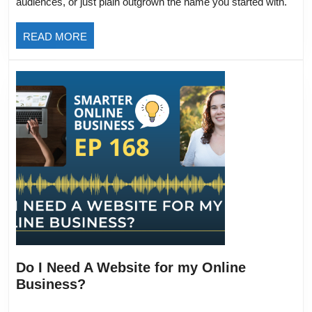
audiences, or just plain outgrown the name you started with.
Big
Updat
READ
READ MORE
&
MORE
What
It
Means
for
You
Do I Need A Website for my Online
Do
Business?
I