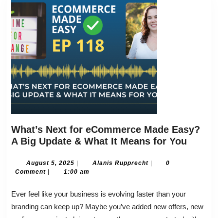
What’s Next for eCommerce Made Easy?
What’s
A Big Update & What It Means for You
Next
for
August
Alanis
August 5, 2025
|
Alanis Rupprecht
|
0
5,
Rupprecht
Comment
|
1:00 am
eComm
2025
Made
Ever feel like your business is evolving faster than your
Easy?
branding can keep up? Maybe you’ve added new offers, new
A