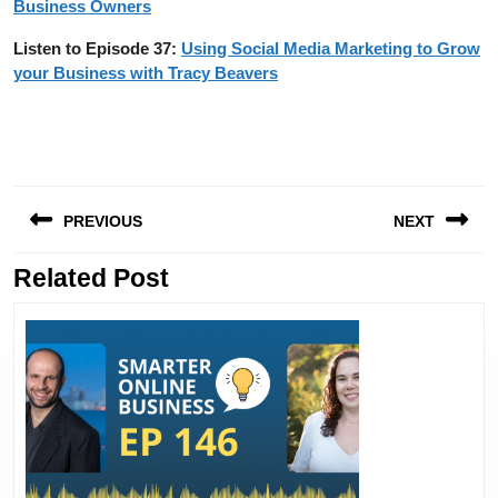
Business Owners
Listen to Episode 37:
Using Social Media Marketing to Grow
your Business with Tracy Beavers
Post
PREVIOUS
NEXT
navigation
Related Post
Previous
Next
post:
post: