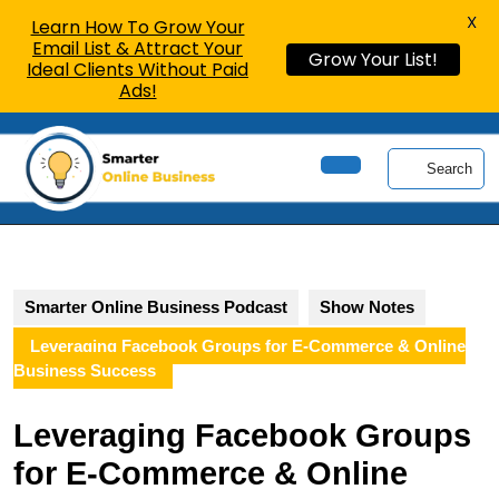
X
Learn How To Grow Your
Email List & Attract Your
Grow Your List!
Ideal Clients Without Paid
Ads!
Skip
to
Search
content
Open
Skip
Button
to
content
Smarter Online Business Podcast
Show Notes
Leveraging Facebook Groups for E-Commerce & Online
Business Success
Leveraging Facebook Groups
for E-Commerce & Online