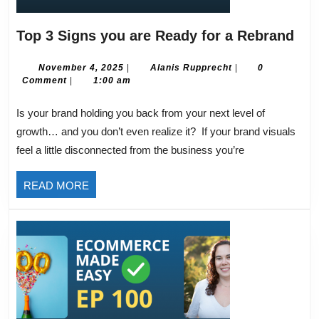
Top
Top 3 Signs you are Ready for a Rebrand
3
Sig
November
Alanis
November 4, 2025
|
Alanis Rupprecht
|
0
4,
Rupprecht
Comment
|
1:00 am
you
2025
are
Is your brand holding you back from your next level of
Rea
growth… and you don’t even realize it? If your brand visuals
for
feel a little disconnected from the business you’re
a
Reb
READ
READ MORE
MORE