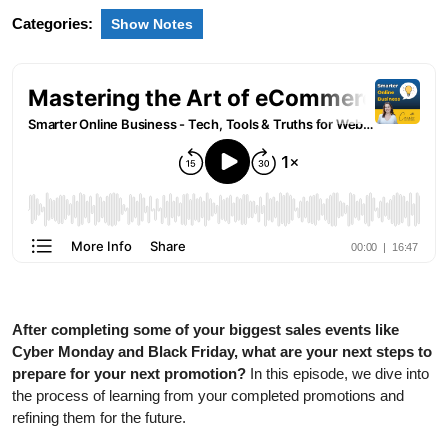
Categories:
Show Notes
After completing some of your biggest sales events like
Cyber Monday and Black Friday, what are your next steps to
prepare for your next promotion?
In this episode, we dive into
the process of learning from your completed promotions and
refining them for the future.