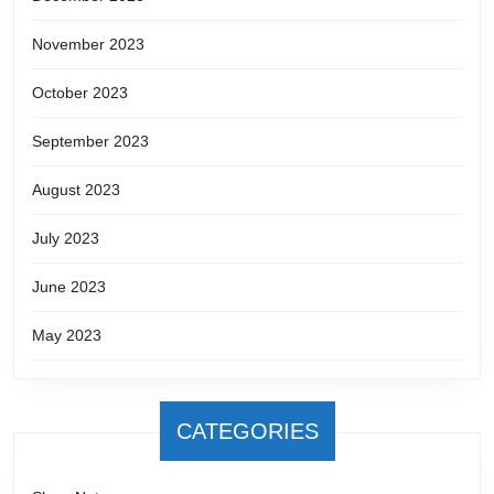
November 2023
October 2023
September 2023
August 2023
July 2023
June 2023
May 2023
CATEGORIES