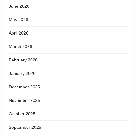
June 2026
May 2026
April 2026
March 2026
February 2026
January 2026
December 2025
November 2025
October 2025
September 2025