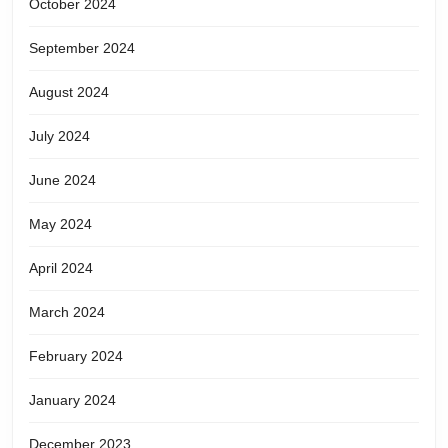
October 2024
September 2024
August 2024
July 2024
June 2024
May 2024
April 2024
March 2024
February 2024
January 2024
December 2023