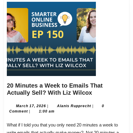
20 Minutes a Week to Emails That
20
Actually Sell? With Liz Wilcox
Minutes
a
March
Alanis
March 17, 2026
|
Alanis Rupprecht
|
0
17,
Rupprecht
Comment
|
1:00 am
Week
2026
to
What if I told you that you only need 20 minutes a week to
Emails
write emails that actually make money? Not 20 minutes a