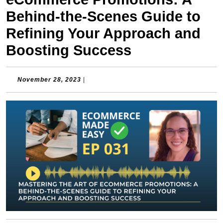
Behind-the-Scenes Guide to
Refining Your Approach and
Boosting Success
November
November 28, 2023
|
28,
2023