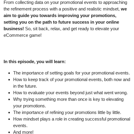
From collecting data on your promotional events to approaching
the refinement process with a positive and realistic mindset,
we
aim to guide you towards improving your promotions,
setting you on the path to future success in your online
business!
So, sit back, relax, and get ready to elevate your
eCommerce game!
In this episode, you will learn:
The importance of setting goals for your promotional events.
How to keep track of your promotional events, both now and
in the future.
How to evaluate your events beyond just what went wrong.
Why trying something more than once is key to elevating
your promotions.
The importance of refining your promotions little by little.
How mindset plays a role in creating successful promotional
events.
And more!