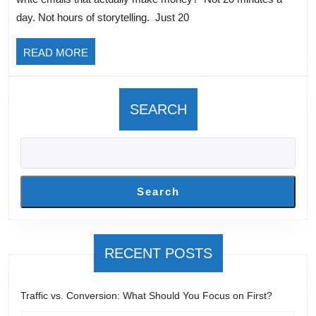
That
day. Not hours of storytelling. Just 20
Actually
Sell?
READ
READ MORE
With
MORE
Liz
Wilcox
SEARCH
Search
RECENT POSTS
Traffic vs. Conversion: What Should You Focus on First?