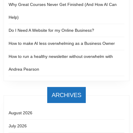
Why Great Courses Never Get Finished (And How AI Can
Help)
Do I Need A Website for my Online Business?
How to make AI less overwhelming as a Business Owner
How to run a healthy newsletter without overwhelm with
Andrea Pearson
ARCHIVES
August 2026
July 2026