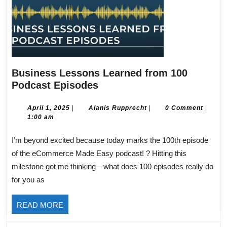
Business Lessons Learned from 100
Business
Podcast Episodes
Lessons
Learned
April
Alanis
April 1, 2025
|
Alanis Rupprecht
|
0 Comment
|
1,
Rupprecht
1:00 am
from
2025
100
I’m beyond excited because today marks the 100th episode
Podcast
of the eCommerce Made Easy podcast! ? Hitting this
Episodes
milestone got me thinking—what does 100 episodes really do
for you as
READ
READ MORE
MORE