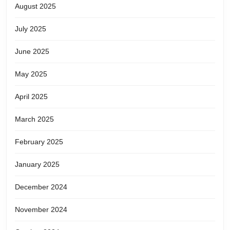
August 2025
July 2025
June 2025
May 2025
April 2025
March 2025
February 2025
January 2025
December 2024
November 2024