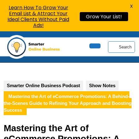
X
Learn How To Grow Your
Email List & Attract Your
Grow Your List!
Ideal Clients Without Paid
Ads!
Skip
to
Search
content
Open
Skip
Button
to
content
Smarter Online Business Podcast
Show Notes
Mastering the Art of eCommerce Promotions: A Behind-
the-Scenes Guide to Refining Your Approach and Boosting
Success
Mastering the Art of
eCommerce Promotions: A