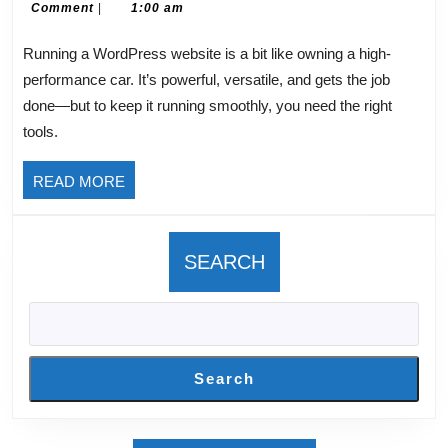
21,
Rupprecht
Comment
|
1:00 am
for
2025
Word
Running a WordPress website is a bit like owning a high-
Sites
performance car. It’s powerful, versatile, and gets the job
done—but to keep it running smoothly, you need the right
tools.
READ
READ MORE
MORE
SEARCH
Search