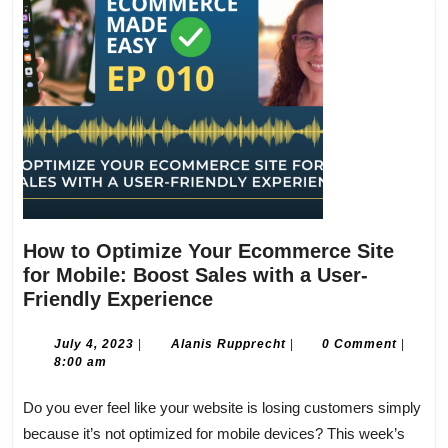
How to Optimize Your Ecommerce Site
for Mobile: Boost Sales with a User-
How
Friendly Experience
to
Optimize
July
Alanis
July 4, 2023
|
Alanis Rupprecht
|
0 Comment
|
4,
Rupprecht
8:00 am
Your
2023
Ecommerce
Do you ever feel like your website is losing customers simply
Site
because it’s not optimized for mobile devices? This week’s
for