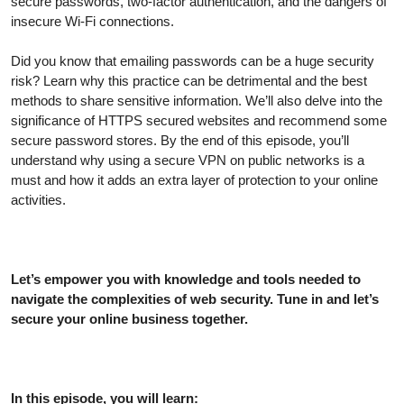
secure passwords, two-factor authentication, and the dangers of
insecure Wi-Fi connections.
Did you know that emailing passwords can be a huge security
risk? Learn why this practice can be detrimental and the best
methods to share sensitive information. We’ll also delve into the
significance of HTTPS secured websites and recommend some
secure password stores. By the end of this episode, you’ll
understand why using a secure VPN on public networks is a
must and how it adds an extra layer of protection to your online
activities.
Let’s empower you with knowledge and tools needed to
navigate the complexities of web security. Tune in and let’s
secure your online business together.
In this episode, you will learn: