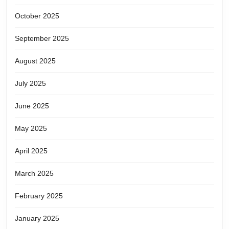
October 2025
September 2025
August 2025
July 2025
June 2025
May 2025
April 2025
March 2025
February 2025
January 2025