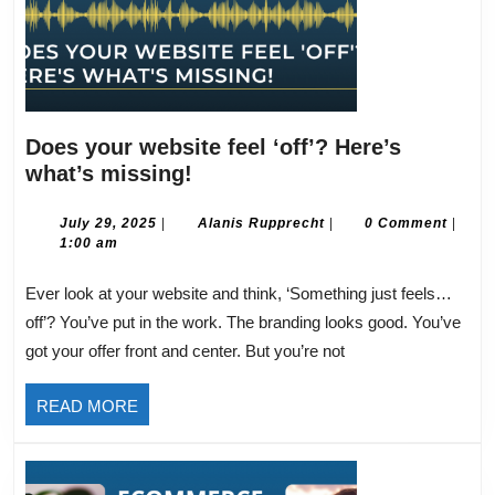
Does your website feel ‘off’? Here’s
Does
what’s missing!
your
website
July
Alanis
July 29, 2025
|
Alanis Rupprecht
|
0 Comment
|
29,
Rupprecht
1:00 am
feel
2025
‘off’?
Ever look at your website and think, ‘Something just feels…
Here’s
off’? You’ve put in the work. The branding looks good. You’ve
what’s
got your offer front and center. But you’re not
missing!
READ
READ MORE
MORE