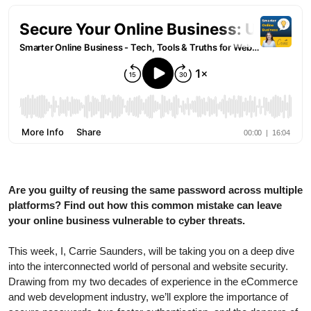
Are you guilty of reusing the same password across multiple
platforms? Find out how this common mistake can leave
your online business vulnerable to cyber threats.
This week, I, Carrie Saunders, will be taking you on a deep dive
into the interconnected world of personal and website security.
Drawing from my two decades of experience in the eCommerce
and web development industry, we’ll explore the importance of