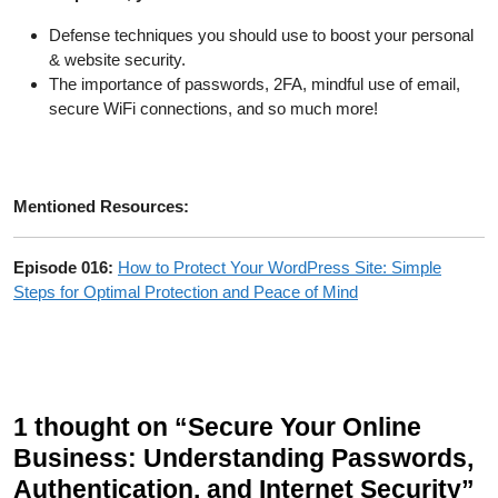
Defense techniques you should use to boost your personal
& website security.
The importance of passwords, 2FA, mindful use of email,
secure WiFi connections, and so much more!
Mentioned Resources:
Episode 016:
How to Protect Your WordPress Site: Simple
Steps for Optimal Protection and Peace of Mind
1 thought on “Secure Your Online
Business: Understanding Passwords,
Authentication, and Internet Security”