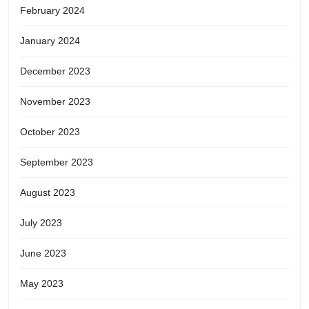
February 2024
January 2024
December 2023
November 2023
October 2023
September 2023
August 2023
July 2023
June 2023
May 2023