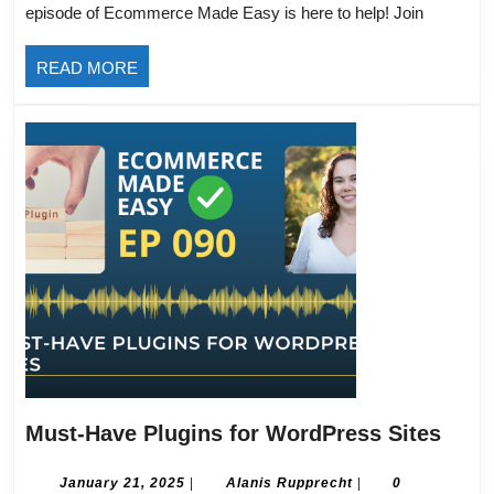
episode of Ecommerce Made Easy is here to help! Join
Mobile:
Boost
READ
READ MORE
Sales
MORE
with
a
User-
Friendly
Experience
Must
Must-Have Plugins for WordPress Sites
Have
Plug
January
Alanis
January 21, 2025
|
Alanis Rupprecht
|
0