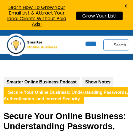
X
Learn How To Grow Your
Email List & Attract Your
Grow Your List!
Ideal Clients Without Paid
Ads!
Skip
to
Search
content
Open
Skip
Button
to
content
Smarter Online Business Podcast
Show Notes
Secure Your Online Business: Understanding Passwords,
Authentication, and Internet Security
Secure Your Online Business:
Understanding Passwords,