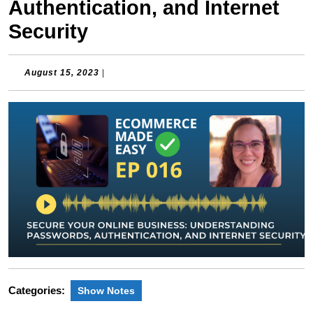
Authentication, and Internet
Security
August
August 15, 2023
|
15,
2023
Categories:
Show Notes