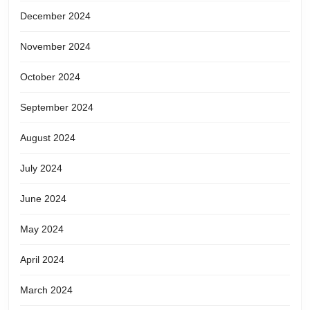
December 2024
November 2024
October 2024
September 2024
August 2024
July 2024
June 2024
May 2024
April 2024
March 2024