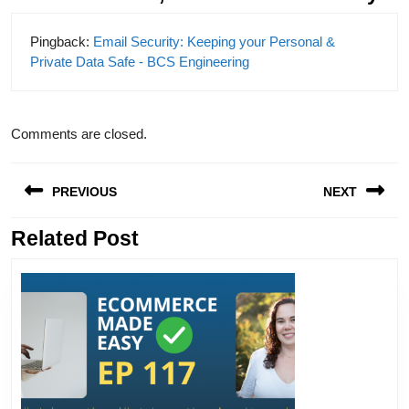
Pingback:
Email Security: Keeping your Personal &
Private Data Safe - BCS Engineering
Comments are closed.
Post
PREVIOUS
NEXT
navigation
Related Post
Previous
Next
post:
post: