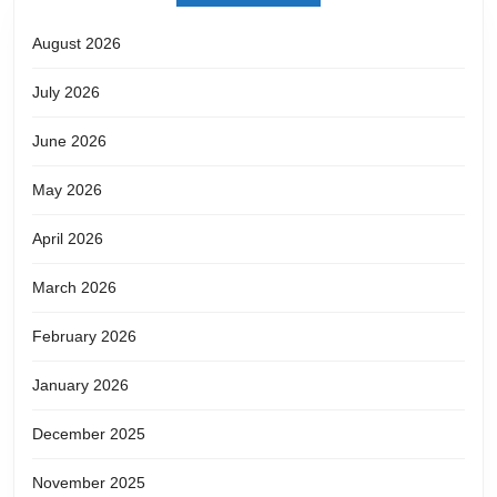
August 2026
July 2026
June 2026
May 2026
April 2026
March 2026
February 2026
January 2026
December 2025
November 2025