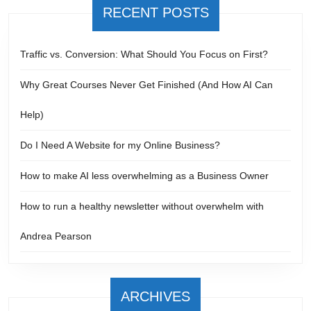
RECENT POSTS
Traffic vs. Conversion: What Should You Focus on First?
Why Great Courses Never Get Finished (And How AI Can
Help)
Do I Need A Website for my Online Business?
How to make AI less overwhelming as a Business Owner
How to run a healthy newsletter without overwhelm with
Andrea Pearson
ARCHIVES