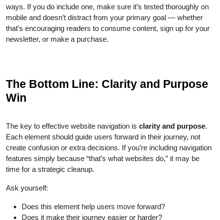
ways. If you do include one, make sure it’s tested thoroughly on
mobile and doesn’t distract from your primary goal — whether
that’s encouraging readers to consume content, sign up for your
newsletter, or make a purchase.
The Bottom Line: Clarity and Purpose
Win
The key to effective website navigation is
clarity and purpose
.
Each element should guide users forward in their journey, not
create confusion or extra decisions. If you’re including navigation
features simply because “that’s what websites do,” it may be
time for a strategic cleanup.
Ask yourself:
Does this element help users move forward?
Does it make their journey easier or harder?