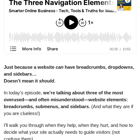
Just because a website
can
have breadcrumbs, dropdowns,
and sidebars…
Doesn’t mean it
should
.
In today’s episode,
we’re talking about three of the most
overused—and often misunderstood—website elements:
breadcrumbs, submenus, and sidebars.
(And what they are if
you are clueless!)
I’ll walk you through when they help, when they hurt, and how to
decide what your site actually needs to guide visitors (not
confuse them).