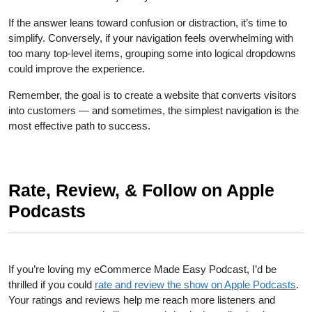
If the answer leans toward confusion or distraction, it’s time to
simplify. Conversely, if your navigation feels overwhelming with
too many top-level items, grouping some into logical dropdowns
could improve the experience.
Remember, the goal is to create a website that converts visitors
into customers — and sometimes, the simplest navigation is the
most effective path to success.
Rate, Review, & Follow on Apple
Podcasts
If you’re loving my eCommerce Made Easy Podcast, I’d be
thrilled if you could
rate and review the show on Apple Podcasts
.
Your ratings and reviews help me reach more listeners and