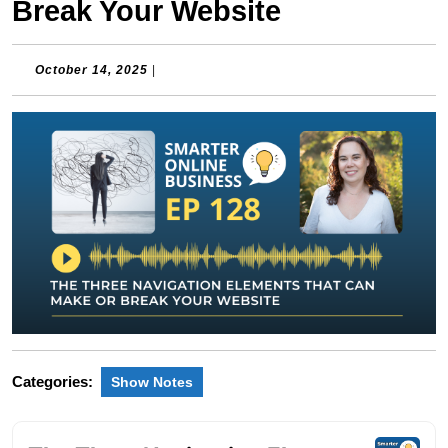
Break Your Website
October
October 14, 2025
|
14,
2025
Categories:
Show Notes