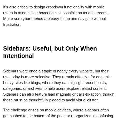
It’s also critical to design dropdown functionality with mobile
users in mind, since hovering isn’t possible on touch screens.
Make sure your menus are easy to tap and navigate without
frustration.
Sidebars: Useful, but Only When
Intentional
Sidebars were once a staple of nearly every website, but their
use today is more selective. They remain effective for content-
heavy sites like blogs, where they can highlight recent posts,
categories, or archives to help users explore related content.
Sidebars can also feature lead magnets or calls-to-action, though
these must be thoughtfully placed to avoid visual clutter.
The challenge arises on mobile devices, where sidebars often
get pushed to the bottom of the page or reorganized in confusing