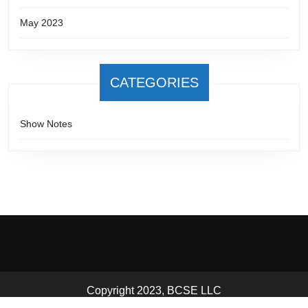
May 2023
CATEGORIES
Show Notes
Copyright 2023, BCSE LLC
Scroll