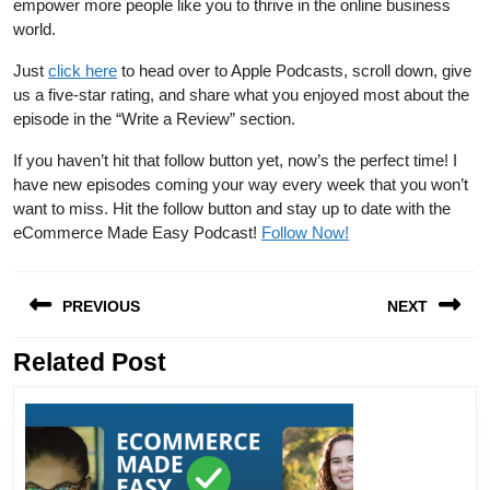
empower more people like you to thrive in the online business
world.
Just
click here
to head over to Apple Podcasts, scroll down, give
us a five-star rating, and share what you enjoyed most about the
episode in the “Write a Review” section.
If you haven’t hit that follow button yet, now’s the perfect time! I
have new episodes coming your way every week that you won’t
want to miss. Hit the follow button and stay up to date with the
eCommerce Made Easy Podcast!
Follow Now!
Post
PREVIOUS
NEXT
navigation
Related Post
Previous
Next
post:
post: