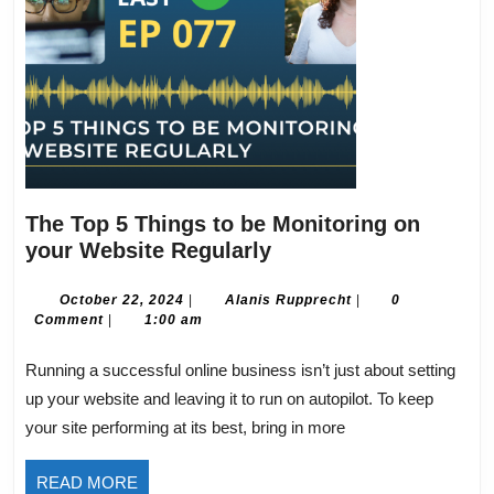
The Top 5 Things to be Monitoring on
The
your Website Regularly
Top
5
October
Alanis
October 22, 2024
|
Alanis Rupprecht
|
0
22,
Rupprecht
Comment
|
1:00 am
Things
2024
to
Running a successful online business isn’t just about setting
be
up your website and leaving it to run on autopilot. To keep
Monitoring
your site performing at its best, bring in more
on
your
READ
READ MORE
Website