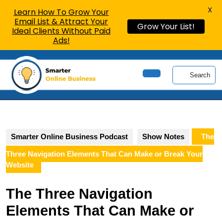
X
Learn How To Grow Your
Email List & Attract Your
Grow Your List!
Ideal Clients Without Paid
Ads!
Skip
to
Search
content
Open
Skip
Button
to
content
Smarter Online Business Podcast
Show Notes
The
Three Navigation Elements That Can Make or Break Your
Website
The Three Navigation
Elements That Can Make or