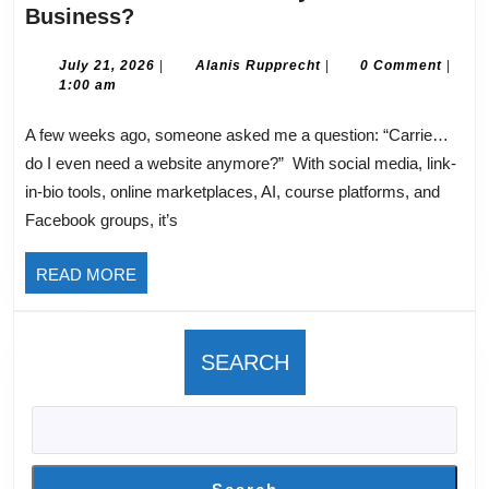
Do
Business?
I
Need
July
Alanis
July 21, 2026
|
Alanis Rupprecht
|
0 Comment
|
21,
Rupprecht
1:00 am
A
2026
Website
A few weeks ago, someone asked me a question: “Carrie…
for
do I even need a website anymore?” With social media, link-
my
in-bio tools, online marketplaces, AI, course platforms, and
Online
Facebook groups, it’s
Business?
READ
READ MORE
MORE
SEARCH