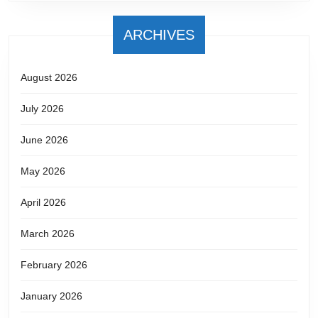
ARCHIVES
August 2026
July 2026
June 2026
May 2026
April 2026
March 2026
February 2026
January 2026