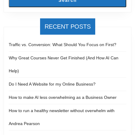
Search
RECENT POSTS
Traffic vs. Conversion: What Should You Focus on First?
Why Great Courses Never Get Finished (And How AI Can
Help)
Do I Need A Website for my Online Business?
How to make AI less overwhelming as a Business Owner
How to run a healthy newsletter without overwhelm with
Andrea Pearson