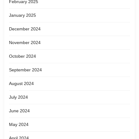
February 2025
January 2025
December 2024
November 2024
October 2024
September 2024
August 2024
July 2024
June 2024
May 2024
April 2024