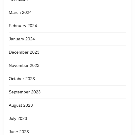
March 2024
February 2024
January 2024
December 2023
November 2023
October 2023
September 2023
August 2023
July 2023
June 2023