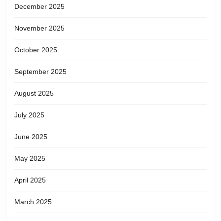
December 2025
November 2025
October 2025
September 2025
August 2025
July 2025
June 2025
May 2025
April 2025
March 2025