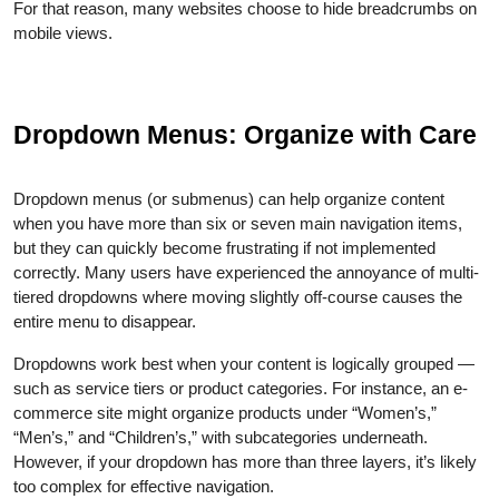
For that reason, many websites choose to hide breadcrumbs on
mobile views.
Dropdown Menus: Organize with Care
Dropdown menus (or submenus) can help organize content
when you have more than six or seven main navigation items,
but they can quickly become frustrating if not implemented
correctly. Many users have experienced the annoyance of multi-
tiered dropdowns where moving slightly off-course causes the
entire menu to disappear.
Dropdowns work best when your content is logically grouped —
such as service tiers or product categories. For instance, an e-
commerce site might organize products under “Women’s,”
“Men’s,” and “Children’s,” with subcategories underneath.
However, if your dropdown has more than three layers, it’s likely
too complex for effective navigation.