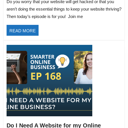
Do you worry that your website will get hacked or that you
Do
aren’t doing the essential things to keep your website thriving?
to
Then today’s episode is for you! Join me
Keep
Your
READ
READ MORE
Website
MORE
Thriving
Do I Need A Website for my Online