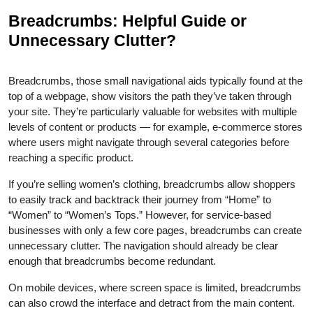
Breadcrumbs: Helpful Guide or
Unnecessary Clutter?
Breadcrumbs, those small navigational aids typically found at the
top of a webpage, show visitors the path they’ve taken through
your site. They’re particularly valuable for websites with multiple
levels of content or products — for example, e-commerce stores
where users might navigate through several categories before
reaching a specific product.
If you’re selling women’s clothing, breadcrumbs allow shoppers
to easily track and backtrack their journey from “Home” to
“Women” to “Women’s Tops.” However, for service-based
businesses with only a few core pages, breadcrumbs can create
unnecessary clutter. The navigation should already be clear
enough that breadcrumbs become redundant.
On mobile devices, where screen space is limited, breadcrumbs
can also crowd the interface and detract from the main content.