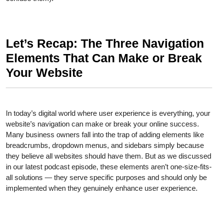
Let’s Recap: The Three Navigation
Elements That Can Make or Break
Your Website
In today’s digital world where user experience is everything, your
website’s navigation can make or break your online success.
Many business owners fall into the trap of adding elements like
breadcrumbs, dropdown menus, and sidebars simply because
they believe all websites should have them. But as we discussed
in our latest podcast episode, these elements aren’t one-size-fits-
all solutions — they serve specific purposes and should only be
implemented when they genuinely enhance user experience.