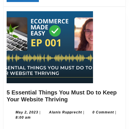
MORE
Regularly
5 Essential Things You Must Do to Keep
5
Your Website Thriving
Essential
Things
May
Alanis
May 2, 2023
|
Alanis Rupprecht
|
0 Comment
|
2,
Rupprecht
8:00 am
You
2023
Must