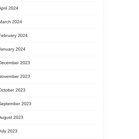
April 2024
March 2024
February 2024
January 2024
December 2023
November 2023
October 2023
September 2023
August 2023
July 2023