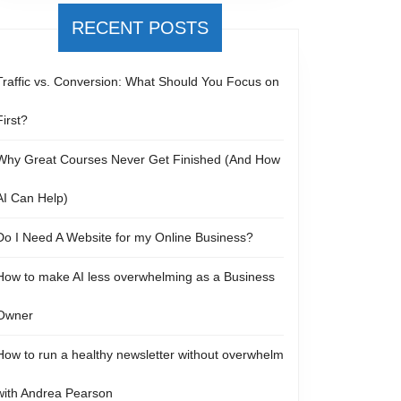
RECENT POSTS
Traffic vs. Conversion: What Should You Focus on
First?
Why Great Courses Never Get Finished (And How
AI Can Help)
Do I Need A Website for my Online Business?
How to make AI less overwhelming as a Business
Owner
How to run a healthy newsletter without overwhelm
with Andrea Pearson