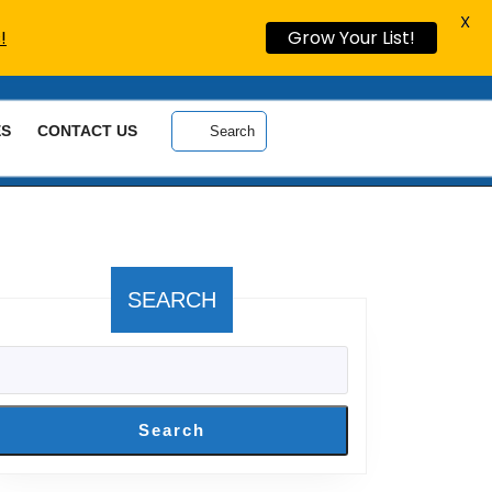
X
!
Grow Your List!
ES
CONTACT US
Search
SEARCH
Search