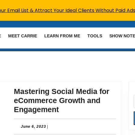
r Email List & Attract Your Ideal Clients Without Paid Ads
E
MEET CARRIE
LEARN FROM ME
TOOLS
SHOW NOT
Mastering Social Media for
eCommerce Growth and
Mastering
Engagement
Social
Media
June
June 6, 2023
|
6,