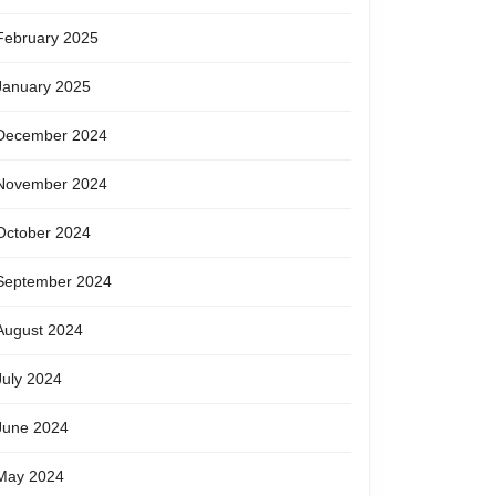
February 2025
January 2025
December 2024
November 2024
October 2024
September 2024
August 2024
July 2024
June 2024
May 2024