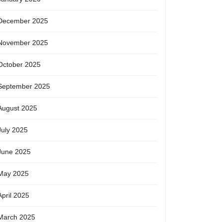
December 2025
November 2025
October 2025
September 2025
August 2025
July 2025
June 2025
May 2025
April 2025
March 2025