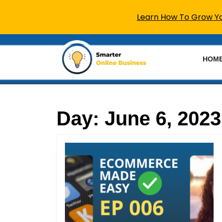
Learn How To Grow You
Skip
to
HOM
content
Skip
to
content
Day:
June 6, 2023