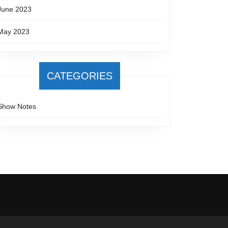
June 2023
May 2023
CATEGORIES
Show Notes