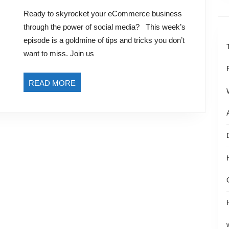
for
2023
Ready to skyrocket your eCommerce business
eCommerce
through the power of social media? This week’s
Growth
episode is a goldmine of tips and tricks you don’t
and
want to miss. Join us
Engagement
READ
READ MORE
MORE