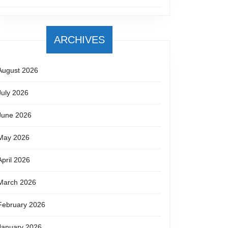
ARCHIVES
August 2026
July 2026
June 2026
May 2026
April 2026
March 2026
February 2026
January 2026