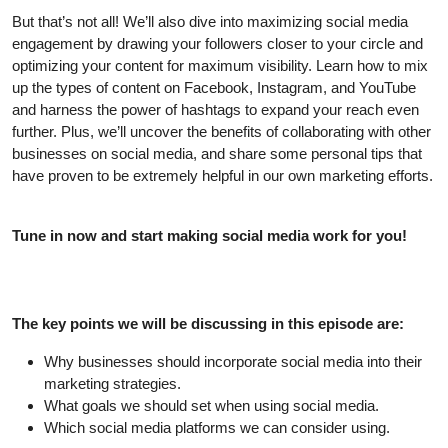
But that’s not all! We’ll also dive into maximizing social media
engagement by drawing your followers closer to your circle and
optimizing your content for maximum visibility. Learn how to mix
up the types of content on Facebook, Instagram, and YouTube
and harness the power of hashtags to expand your reach even
further. Plus, we’ll uncover the benefits of collaborating with other
businesses on social media, and share some personal tips that
have proven to be extremely helpful in our own marketing efforts.
Tune in now and start making social media work for you!
The key points we will be discussing in this episode are:
Why businesses should incorporate social media into their
marketing strategies.
What goals we should set when using social media.
Which social media platforms we can consider using.