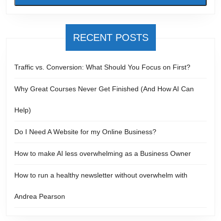
RECENT POSTS
Traffic vs. Conversion: What Should You Focus on First?
Why Great Courses Never Get Finished (And How AI Can
Help)
Do I Need A Website for my Online Business?
How to make AI less overwhelming as a Business Owner
How to run a healthy newsletter without overwhelm with
Andrea Pearson