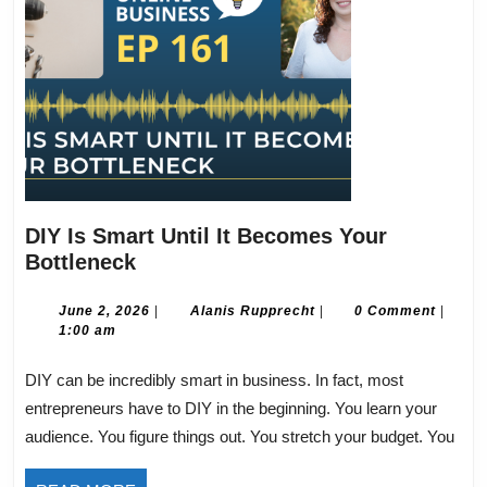
DIY Is Smart Until It Becomes Your
DIY
Bottleneck
Is
Smart
June
Alanis
June 2, 2026
|
Alanis Rupprecht
|
0 Comment
|
2,
Rupprecht
1:00 am
Until
2026
It
DIY can be incredibly smart in business. In fact, most
Becomes
entrepreneurs have to DIY in the beginning. You learn your
Your
audience. You figure things out. You stretch your budget. You
Bottleneck