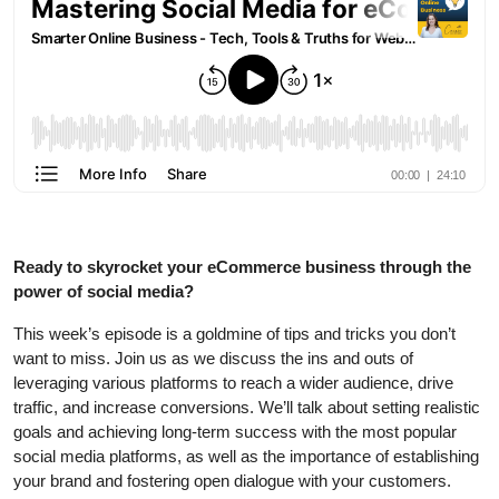
Ready to skyrocket your eCommerce business through the
power of social media?
This week’s episode is a goldmine of tips and tricks you don’t
want to miss. Join us as we discuss the ins and outs of
leveraging various platforms to reach a wider audience, drive
traffic, and increase conversions. We’ll talk about setting realistic
goals and achieving long-term success with the most popular
social media platforms, as well as the importance of establishing
your brand and fostering open dialogue with your customers.