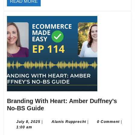
READ
READ MORE
MORE
Branding With Heart: Amber Duffney’s
Branding
No-BS Guide
With
Heart:
July
Alanis
July 8, 2025
|
Alanis Rupprecht
|
0 Comment
|
8,
Rupprecht
1:00 am
Amber
2025