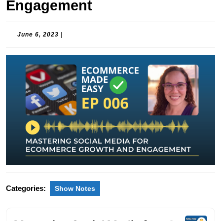
Engagement
June
June 6, 2023
|
6,
2023
Categories:
Show Notes