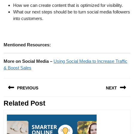
How we can create content that is optimized for visibility.
What our next steps should be to turn social media followers
into customers.
Mentioned Resources:
More on Social Media –
Using Social Media to Increase Traffic
& Boost Sales
Post
PREVIOUS
NEXT
navigation
Related Post
Previous
Next
post:
post: