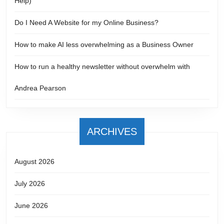
Help)
Do I Need A Website for my Online Business?
How to make AI less overwhelming as a Business Owner
How to run a healthy newsletter without overwhelm with
Andrea Pearson
ARCHIVES
August 2026
July 2026
June 2026