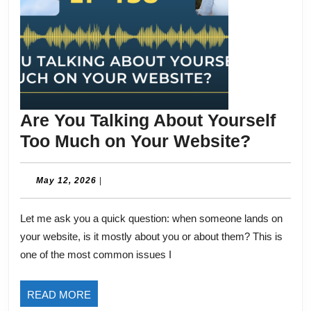
Are You Talking About Yourself
Are
Too Much on Your Website?
You
Talking
May
May 12, 2026
|
12,
About
2026
Let me ask you a quick question: when someone lands on
Yoursel
your website, is it mostly about you or about them? This is
Too
one of the most common issues I
Much
on
READ
READ MORE
Your
MORE