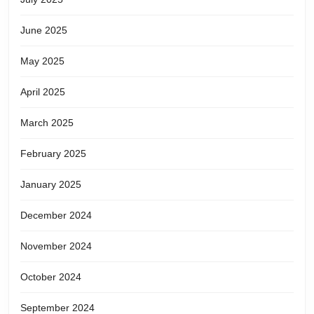
June 2025
May 2025
April 2025
March 2025
February 2025
January 2025
December 2024
November 2024
October 2024
September 2024