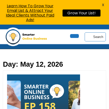
X
Learn How To Grow Your
Email List & Attract Your
Grow Your List!
Ideal Clients Without Paid
Ads!
Skip
to
Search
content
Open
Skip
Button
to
content
Day:
May 12, 2026