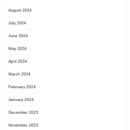
August 2024
July 2024
June 2024
May 2024
April 2024
March 2024
February 2024
January 2024
December 2023
November 2023