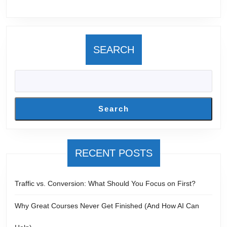
Websit
SEARCH
Search
RECENT POSTS
Traffic vs. Conversion: What Should You Focus on First?
Why Great Courses Never Get Finished (And How AI Can