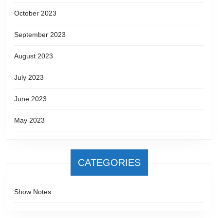
October 2023
September 2023
August 2023
July 2023
June 2023
May 2023
CATEGORIES
Show Notes