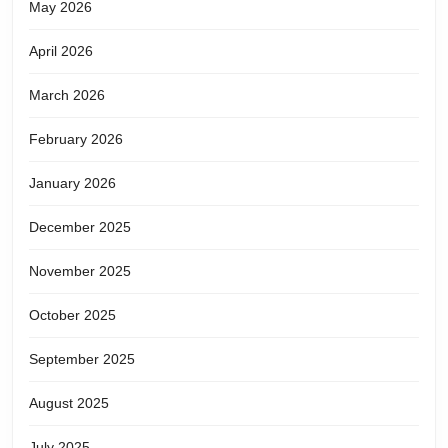
May 2026
April 2026
March 2026
February 2026
January 2026
December 2025
November 2025
October 2025
September 2025
August 2025
July 2025