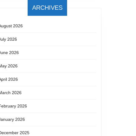
ARCHIVES
August 2026
July 2026
June 2026
May 2026
April 2026
March 2026
February 2026
January 2026
December 2025