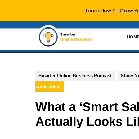
Learn How To Grow You
Skip
to
HOM
content
Skip
to
content
Smarter Online Business Podcast
Show N
Looks Like
What a ‘Smart Sal
Actually Looks Li