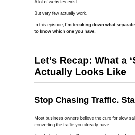
A lot of websites exist.
But very few actually work.
In this episode,
I’m breaking down what separate
to know which one you have.
Let’s Recap: What a ‘
Actually Looks Like
Stop Chasing Traffic. Sta
Most business owners believe the cure for slow sales
converting the traffic you already have.