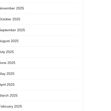
November 2025
October 2025
September 2025
August 2025
July 2025
June 2025
May 2025
April 2025
March 2025
February 2025