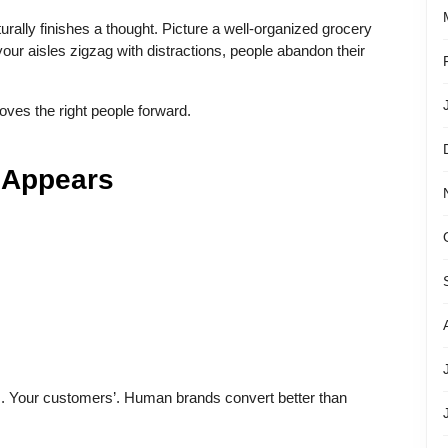
ally finishes a thought. Picture a well-organized grocery
 your aisles zigzag with distractions, people abandon their
oves the right people forward.
 Appears
. Your customers’. Human brands convert better than