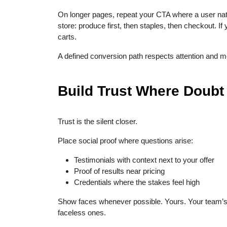
On longer pages, repeat your CTA where a user natur
store: produce first, then staples, then checkout. If
carts.
A defined conversion path respects attention and m
Build Trust Where Doubt
Trust is the silent closer.
Place social proof where questions arise:
Testimonials with context next to your offer
Proof of results near pricing
Credentials where the stakes feel high
Show faces whenever possible. Yours. Your team’s
faceless ones.