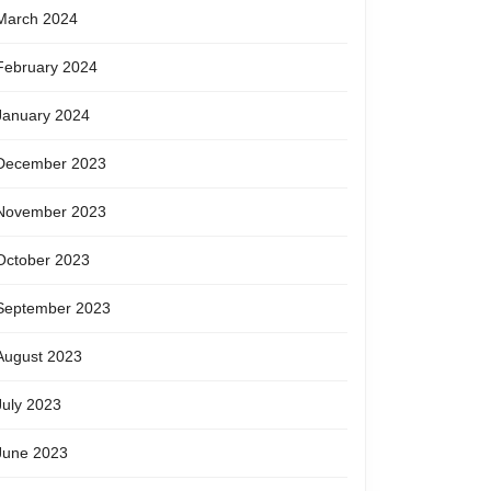
March 2024
February 2024
January 2024
December 2023
November 2023
October 2023
September 2023
August 2023
July 2023
June 2023