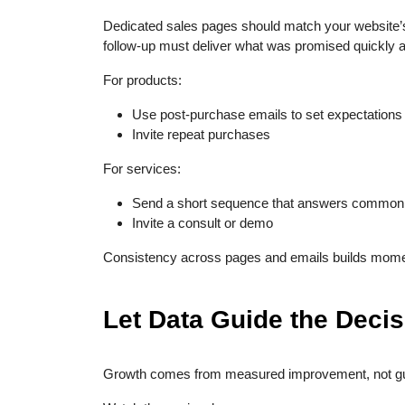
Dedicated sales pages should match your website’s 
follow-up must deliver what was promised quickly an
For products:
Use post-purchase emails to set expectations
Invite repeat purchases
For services:
Send a short sequence that answers common
Invite a consult or demo
Consistency across pages and emails builds mome
Let Data Guide the Deci
Growth comes from measured improvement, not g