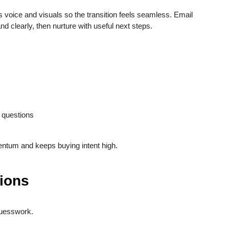
voice and visuals so the transition feels seamless. Email
d clearly, then nurture with useful next steps.
 questions
ntum and keeps buying intent high.
sions
uesswork.