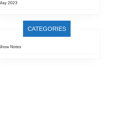
May 2023
CATEGORIES
Show Notes