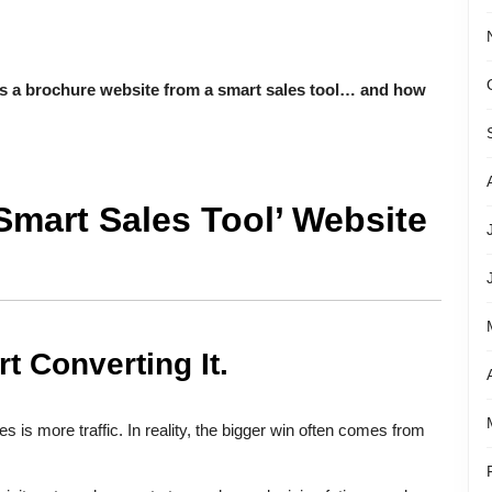
s a brochure website from a smart sales tool… and how
Smart Sales Tool’ Website
rt Converting It.
 is more traffic. In reality, the bigger win often comes from