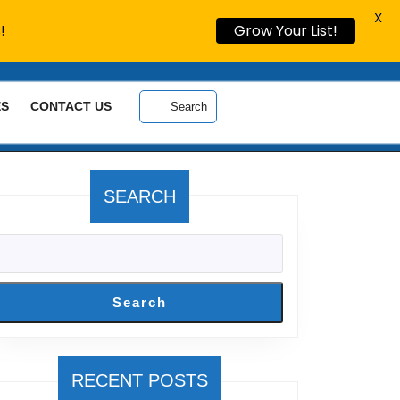
X
!
Grow Your List!
ES
CONTACT US
Search
SEARCH
Search
RECENT POSTS