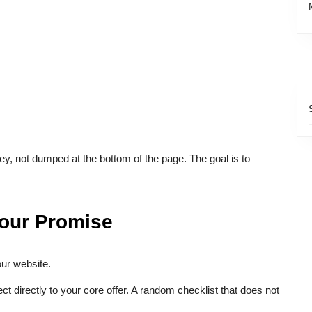
y, not dumped at the bottom of the page. The goal is to
Your Promise
our website.
 directly to your core offer. A random checklist that does not