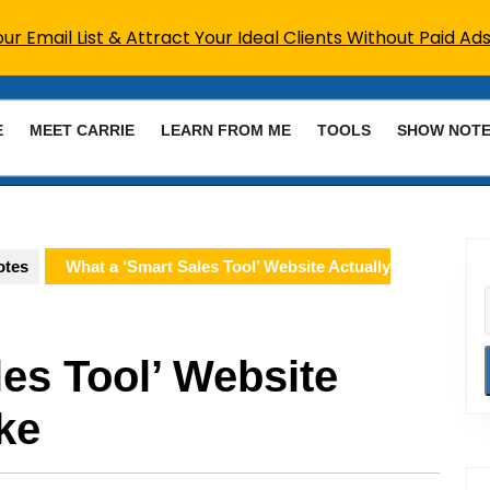
r Email List & Attract Your Ideal Clients Without Paid Ads
E
MEET CARRIE
LEARN FROM ME
TOOLS
SHOW NOT
otes
What a ‘Smart Sales Tool’ Website Actually
es Tool’ Website
ke