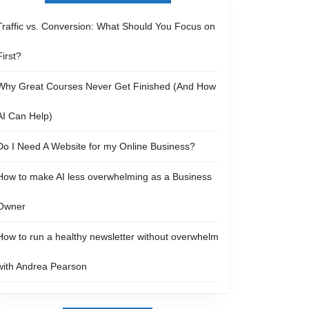
Traffic vs. Conversion: What Should You Focus on
First?
Why Great Courses Never Get Finished (And How
AI Can Help)
Do I Need A Website for my Online Business?
How to make AI less overwhelming as a Business
Owner
How to run a healthy newsletter without overwhelm
with Andrea Pearson