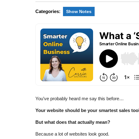
Categories:
Show Notes
You’ve probably heard me say this before…
Your website should be your smartest sales too
But what does that actually mean?
Because a lot of websites look good.