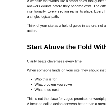
A website that works like a smart sales tool guides v
answers doubts before they become exits. The diffe
intentionality. Every section earns its place. Every 
a single, logical path.
Think of your site as a helpful guide in a store, not 
action.
Start Above the Fold With
Clarity beats cleverness every time.
When someone lands on your site, they should inst
Who this is for
What problem you solve
What to do next
This is not the place for vague promises or wordpl
A focused call to action converts better than a men