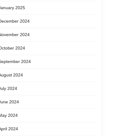
January 2025
December 2024
November 2024
October 2024
September 2024
August 2024
July 2024
June 2024
May 2024
April 2024