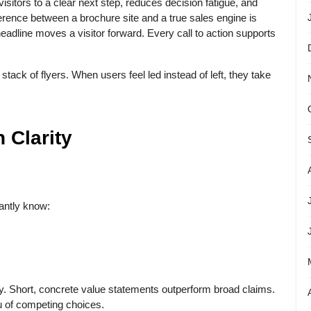
isitors to a clear next step, reduces decision fatigue, and
rence between a brochure site and a true sales engine is
headline moves a visitor forward. Every call to action supports
a stack of flyers. When users feel led instead of left, they take
 Clarity
antly know:
ay. Short, concrete value statements outperform broad claims.
u of competing choices.