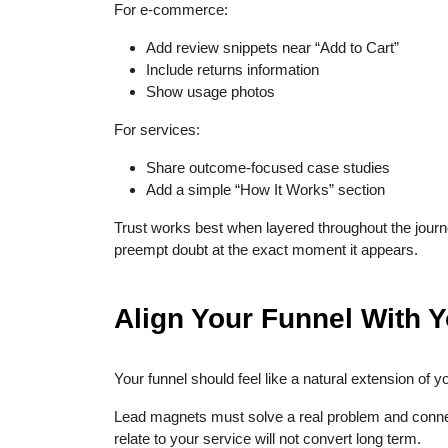
For e-commerce:
Add review snippets near “Add to Cart”
Include returns information
Show usage photos
For services:
Share outcome-focused case studies
Add a simple “How It Works” section
Trust works best when layered throughout the journe
preempt doubt at the exact moment it appears.
Align Your Funnel With 
Your funnel should feel like a natural extension of y
Lead magnets must solve a real problem and connect
relate to your service will not convert long term.