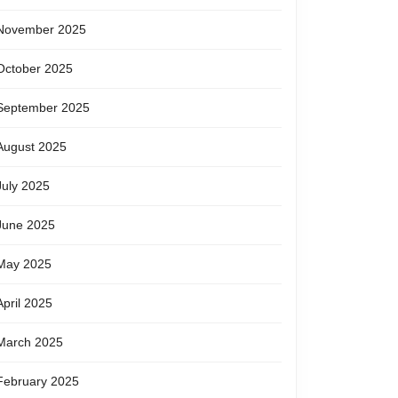
November 2025
October 2025
September 2025
August 2025
July 2025
June 2025
May 2025
April 2025
March 2025
February 2025