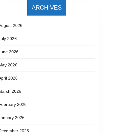
ARCHIVES
August 2026
July 2026
June 2026
May 2026
April 2026
March 2026
February 2026
January 2026
December 2025