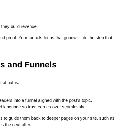
, they build revenue.
nd proof. Your funnels focus that goodwill into the step that
es and Funnels
 of paths.
.
eaders into a funnel aligned with the post’s topic.
d language so trust carries over seamlessly.
s to guide them back to deeper pages on your site, such as
s the next offer.