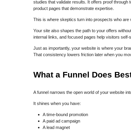
studies that validate results. It offers proof throug
product pages that demonstrate expertise.
This is where skeptics turn into prospects who are wi
Your site also shapes the path to your offers witho
internal links, and focused pages help visitors self-
Just as importantly, your website is where your b
That consistency lowers friction later when you mo
What a Funnel Does Best
A funnel narrows the open world of your website into
It shines when you have:
A time-bound promotion
A paid ad campaign
A lead magnet