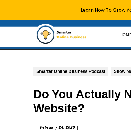
Learn How To Grow You
Skip
to
HOM
content
Skip
to
content
Smarter Online Business Podcast
Show N
Do You Actually 
Website?
February
February 24, 2026
|