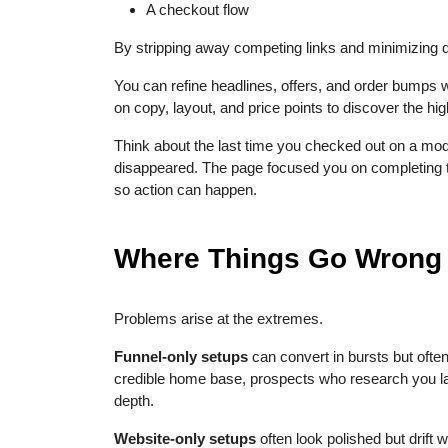
A checkout flow
By stripping away competing links and minimizing d
You can refine headlines, offers, and order bumps w
on copy, layout, and price points to discover the hi
Think about the last time you checked out on a mo
disappeared. The page focused you on completing the
so action can happen.
Where Things Go Wrong
Problems arise at the extremes.
Funnel-only setups
can convert in bursts but often 
credible home base, prospects who research you la
depth.
Website-only setups
often look polished but drift 