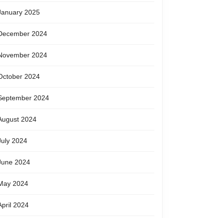
January 2025
December 2024
November 2024
October 2024
September 2024
August 2024
July 2024
June 2024
May 2024
April 2024