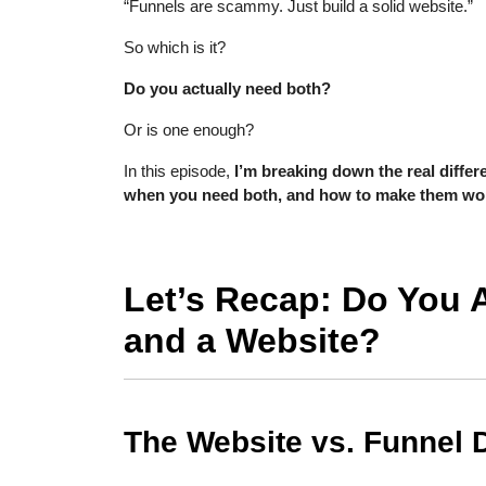
“Funnels are scammy. Just build a solid website.”
So which is it?
Do you actually need both?
Or is one enough?
In this episode,
I’m breaking down the real diffe
when you need both, and how to make them wor
Let’s Recap: Do You 
and a Website?
The Website vs. Funnel 