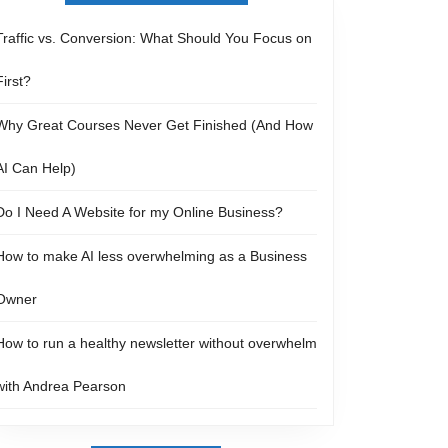
Traffic vs. Conversion: What Should You Focus on
First?
Why Great Courses Never Get Finished (And How
AI Can Help)
Do I Need A Website for my Online Business?
How to make AI less overwhelming as a Business
Owner
How to run a healthy newsletter without overwhelm
with Andrea Pearson