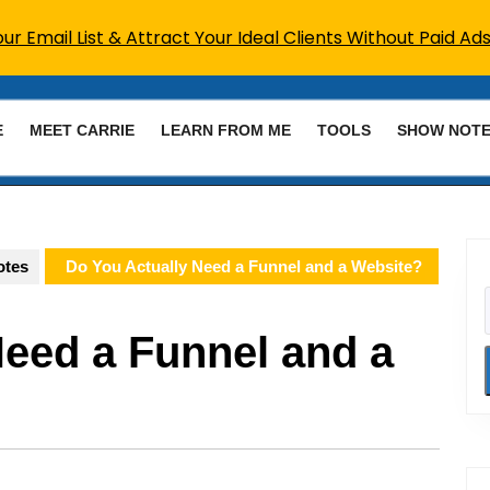
r Email List & Attract Your Ideal Clients Without Paid Ads
E
MEET CARRIE
LEARN FROM ME
TOOLS
SHOW NOT
otes
Do You Actually Need a Funnel and a Website?
Need a Funnel and a