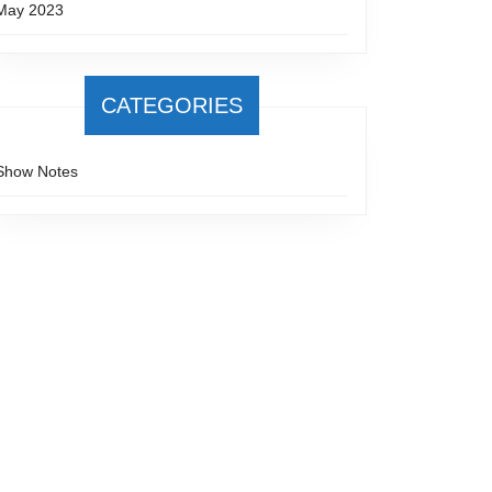
May 2023
CATEGORIES
Show Notes