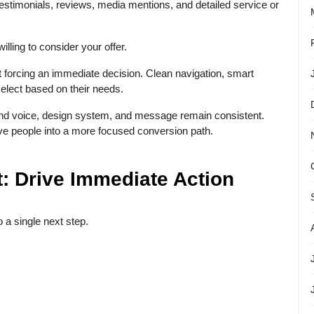
h testimonials, reviews, media mentions, and detailed service or
lling to consider your offer.
ut forcing an immediate decision. Clean navigation, smart
select based on their needs.
rand voice, design system, and message remain consistent.
ve people into a more focused conversion path.
: Drive Immediate Action
 a single next step.