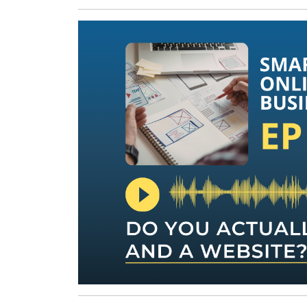
24,
2026