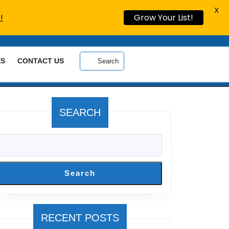
X
!
Grow Your List!
ES
CONTACT US
Search
SEARCH
Search
RECENT POSTS