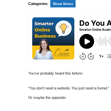
Categories:
Show Notes
You’ve probably heard this before:
“You don’t need a website. You just need a funnel.”
Or maybe the opposite: