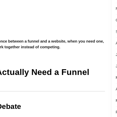
rence between a funnel and a website, when you need one,
k together instead of competing.
Actually Need a Funnel
Debate