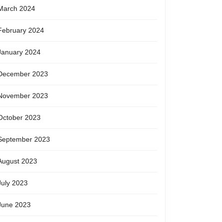
March 2024
February 2024
January 2024
December 2023
November 2023
October 2023
September 2023
August 2023
July 2023
June 2023