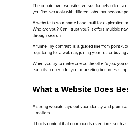
The debate over websites versus funnels often soun
you find two tools with different jobs that become po
A website is your home base, built for exploration a
Who are you? Can I trust you? It offers multiple nav
through search.
A funnel, by contrast, is a guided line from point A t
registering for a webinar, joining your list, or buying
When you try to make one do the other’s job, you
each its proper role, your marketing becomes simpl
What a Website Does Best
A strong website lays out your identity and promise 
it matters.
It holds content that compounds over time, such as