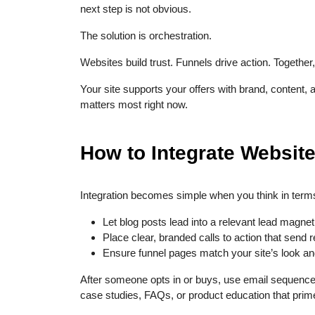
next step is not obvious.
The solution is orchestration.
Websites build trust. Funnels drive action. Together
Your site supports your offers with brand, content, a
matters most right now.
How to Integrate Websit
Integration becomes simple when you think in terms
Let blog posts lead into a relevant lead magnet
Place clear, branded calls to action that send r
Ensure funnel pages match your site’s look an
After someone opts in or buys, use email sequence
case studies, FAQs, or product education that prime