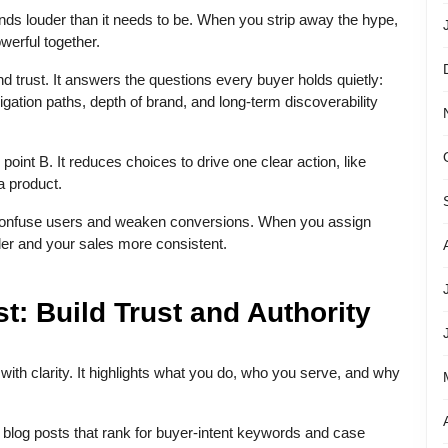
ds louder than it needs to be. When you strip away the hype,
werful together.
nd trust. It answers the questions every buyer holds quietly:
igation paths, depth of brand, and long-term discoverability
o point B. It reduces choices to drive one clear action, like
 a product.
 confuse users and weaken conversions. When you assign
er and your sales more consistent.
: Build Trust and Authority
with clarity. It highlights what you do, who you serve, and why
 blog posts that rank for buyer-intent keywords and case