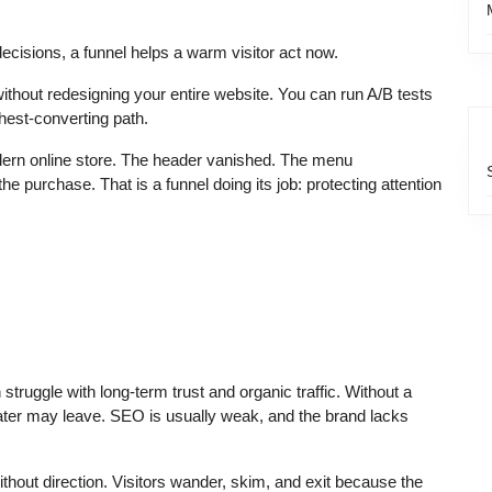
ecisions, a funnel helps a warm visitor act now.
ithout redesigning your entire website. You can run A/B tests
ghest-converting path.
dern online store. The header vanished. The menu
 purchase. That is a funnel doing its job: protecting attention
struggle with long-term trust and organic traffic. Without a
ter may leave. SEO is usually weak, and the brand lacks
without direction. Visitors wander, skim, and exit because the